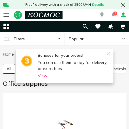
Free* delivery with a check of 2500 UAH
Details
1
Popular
Filters
Home
Stationery
Office supplies
Bonuses for your orders!
You can use them to pay for delivery
or extra fees.
All
Scissors, knives, blades
Paper clips, buttons, hairpins
View
Office supplies