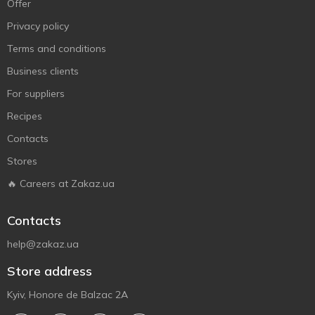
Offer
Privacy policy
Terms and conditions
Business clients
For suppliers
Recipes
Contacts
Stores
🔥 Careers at Zakaz.ua
Contacts
help@zakaz.ua
Store address
Kyiv, Honore de Balzac 2A