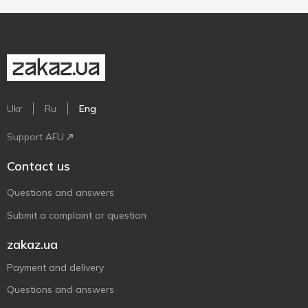
Ukr
Ru
Eng
Support AFU
Contact us
Questions and answers
Submit a complaint or question
zakaz.ua
Payment and delivery
Questions and answers