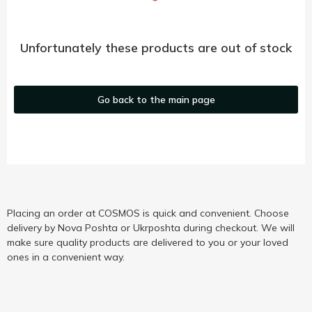
Unfortunately these products are out of stock
Go back to the main page
Placing an order at COSMOS is quick and convenient. Choose
delivery by Nova Poshta or Ukrposhta during checkout. We will
make sure quality products are delivered to you or your loved
ones in a convenient way.