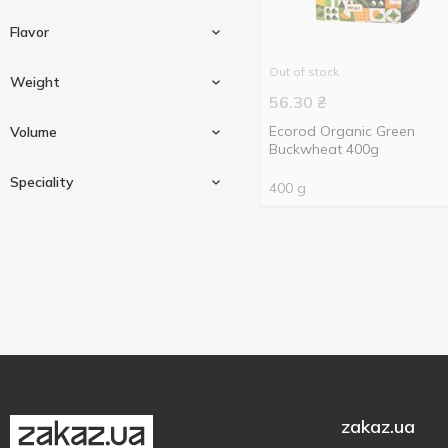
Flavor
Out of stock
Weight
56.30
₴
With coconut flavor
1
Ecorod Organic Green
Volume
Buckwheat 400g
70 g
1
Speciality
400 g
200 g
1
200 ml
1
400 g
5
500 ml
1
No added artificial colours
1
No added preservatives
1
No flavor enhancers
1
Organic
9
zakaz.ua