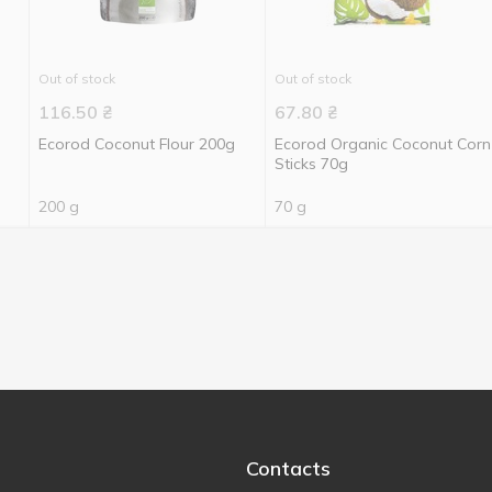
Out of stock
Out of stock
116.50
₴
67.80
₴
Ecorod Coconut Flour 200g
Ecorod Organic Coconut Corn
Sticks 70g
200 g
70 g
Contacts