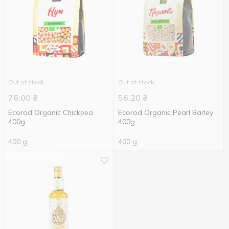
Out of stock
Out of stock
76.00
₴
56.20
₴
Ecorod Organic Chickpea
Ecorod Organic Pearl Barley
400g
400g
400 g
400 g