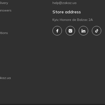
ivery
help@zakaz.ua
answers
Store address
Kyiv, Honore de Balzac 2A
tions
akaz.ua