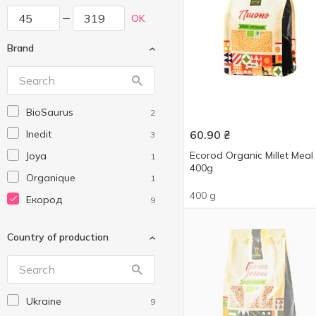
OK
Brand
BioSaurus
2
Inedit
60.90
₴
3
Ecorod Organic Millet Meal
Joya
1
400g
Organique
1
400 g
Екород
9
Country of production
Ukraine
9