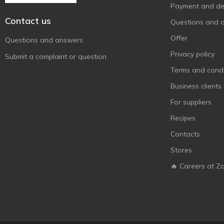
Payment and del
Contact us
Questions and 
Offer
Questions and answers
Privacy policy
Submit a complaint or question
Terms and condi
Business clients
For suppliers
Recipes
Contacts
Stores
🔥 Careers at Z