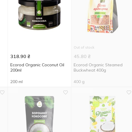
Out of stock
318.90
₴
45.80
₴
Ecorod Organic Coconut Oil
Ecorod Organic Steamed
200ml
Buckwheat 400g
200 ml
400 g