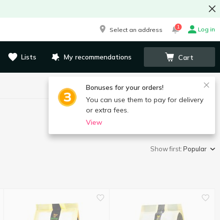
1
Log in
Select an address
Lists
My recommendations
Cart
Bonuses for your orders!
You can use them to pay for delivery
or extra fees.
View
Show first:
Popular