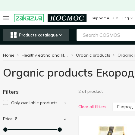
Support AFU
Eng
Products catalogue
Home
Organic products
Organic
Healthy eating and lifestyle
Organic products Екород
Filters
2 of product
Only available products
2
Екород
Clear all filters
Price, ₴