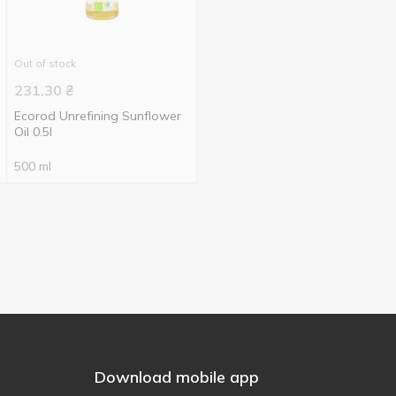
Out of stock
231.30
₴
Ecorod Unrefining Sunflower
Oil 0.5l
500 ml
Download mobile app