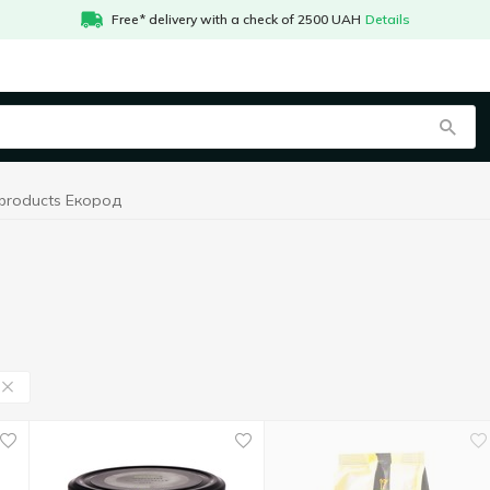
Free* delivery with a check of 2500 UAH
Details
 products Екород