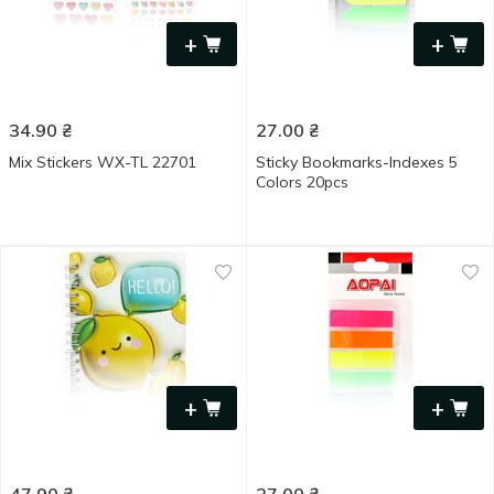
+
+
34.90
₴
27.00
₴
Mix Stickers WX-TL 22701
Sticky Bookmarks-Indexes 5
Colors 20pcs
+
+