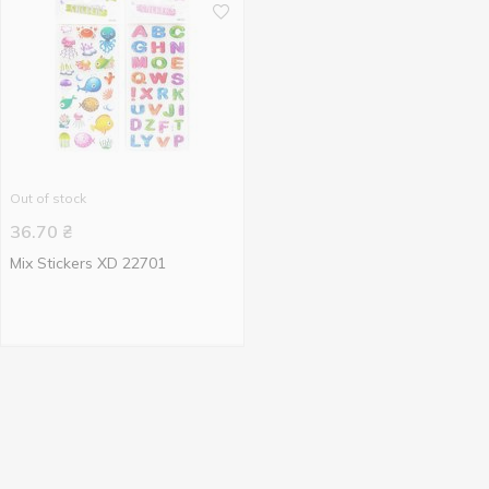
Out of stock
36.70
₴
Mix Stickers XD 22701