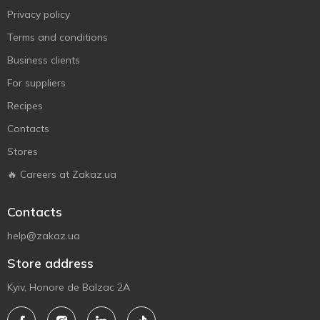
Privacy policy
Terms and conditions
Business clients
For suppliers
Recipes
Contacts
Stores
🔥 Careers at Zakaz.ua
Contacts
help@zakaz.ua
Store address
Kyiv, Honore de Balzac 2A