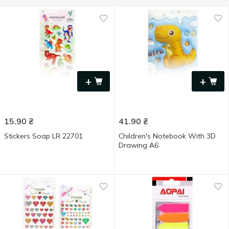
+
+
15.90
₴
41.90
₴
Stickers Soap LR 22701
Children's Notebook With 3D
Drawing A6