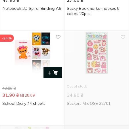
47.90
₴
27.00
₴
Notebook 3D Spiral Binding A6
Sticky Bookmarks-Indexes 5
colors 20pcs
-24 %
+
Out of stock
42.00
₴
31.90
₴
34.90
₴
till 28.09
School Diary 44 sheets
Stickers Mix QSE 22701