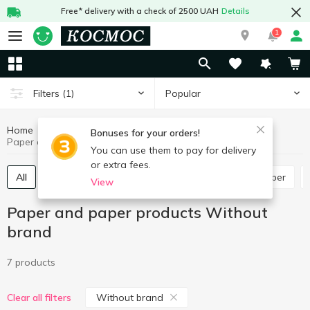
Free* delivery with a check of 2500 UAH
Details
1
Popular
Filters
(1)
Home
Stationery
Paper and paper products
Bonuses for your orders!
Paper and paper products Without brand
You can use them to pay for delivery
or extra fees.
All
Exercise books, notebooks, diaries
Office paper
View
Paper and paper products Without
brand
7 products
Without brand
Clear all filters