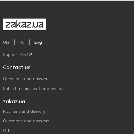
Ukr
Ru
Eng
Support AFU
Contact us
Questions and answers
Submit a complaint or question
zakaz.ua
Payment and delivery
Questions and answers
Offer