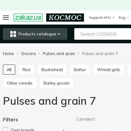
Support AFU
Eng
Products catalogue
Home
Grocery
Pulses and grain
Pulses and grain 7
All
Rice
Buckwheat
Bulhur
Wheat grits
Other cereals
Barley groats
Pulses and grain 7
Filters
1 product
Own brands
1