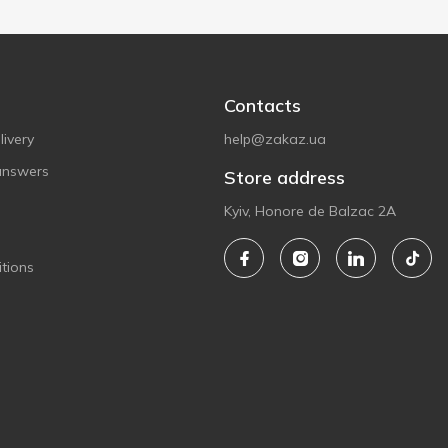
Contacts
ivery
help@zakaz.ua
answers
Store address
Kyiv, Honore de Balzac 2A
tions