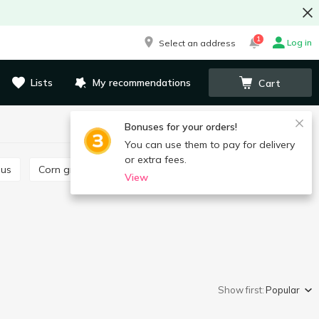
1
Log in
Select an address
Lists
My recommendations
Cart
Bonuses for your orders!
You can use them to pay for delivery
or extra fees.
ous
Corn grits
Pearl
Chickpeas
View
Show first:
Popular