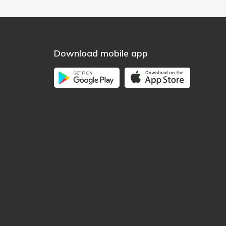
Download mobile app