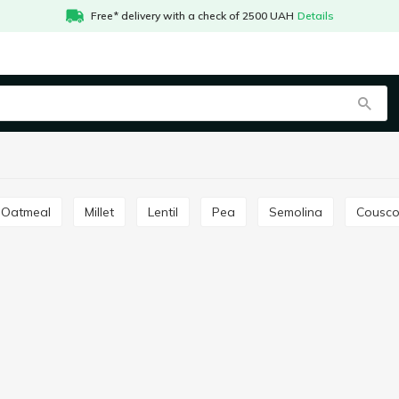
Free* delivery with a check of 2500 UAH
Details
Oatmeal
Millet
Lentil
Pea
Semolina
Cousc