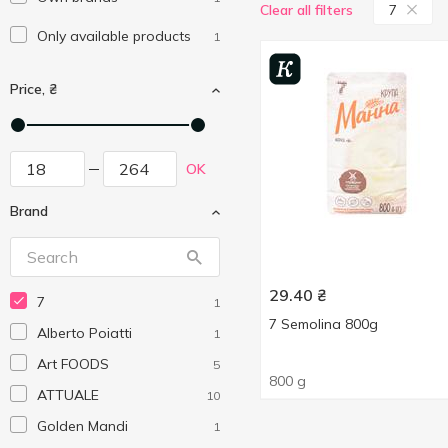
7
Clear all filters
Only available products
1
Price, ₴
OK
Brand
29.40
₴
7
1
7 Semolina 800g
Alberto Poiatti
1
Art FOODS
5
800 g
ATTUALE
10
Golden Mandi
1