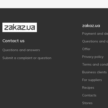
Субота
1
Терра
7
Українська Зірка
28
zakaz.ua
Хуторок
9
Payment and del
Contact us
Questions and 
Offer
Questions and answers
Privacy policy
Submit a complaint or question
Terms and condi
Business clients
For suppliers
Recipes
Contacts
Stores