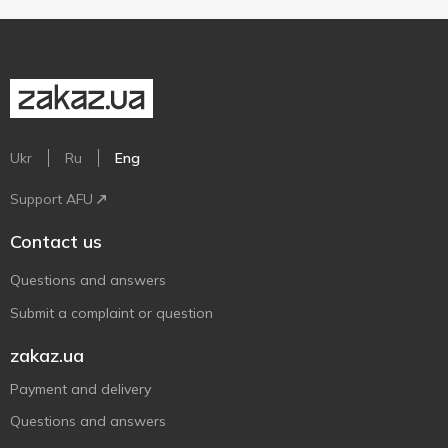
Ukr
Ru
Eng
Support AFU
Contact us
Questions and answers
Submit a complaint or question
zakaz.ua
Payment and delivery
Questions and answers