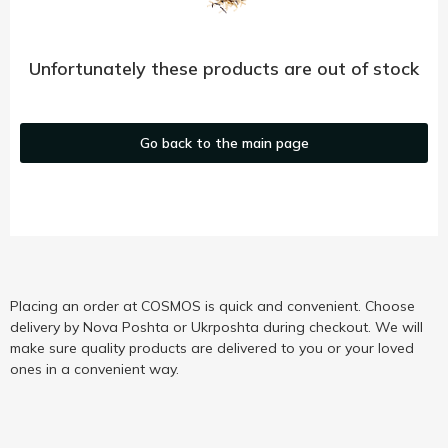
Unfortunately these products are out of stock
Go back to the main page
Placing an order at COSMOS is quick and convenient. Choose
delivery by Nova Poshta or Ukrposhta during checkout. We will
make sure quality products are delivered to you or your loved
ones in a convenient way.