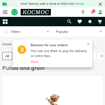
Free* delivery with a check of 2500 UAH
Details
1
Popular
Filters
Home
Grocery
Pulses and grain
Bonuses for your orders!
You can use them to pay for delivery
or extra fees.
All
Rice
Buckwheat
Bulhur
Wheat grits
O
View
Pulses and grain