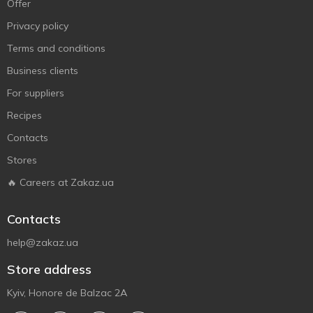
Offer
Privacy policy
Terms and conditions
Business clients
For suppliers
Recipes
Contacts
Stores
🔥 Careers at Zakaz.ua
Contacts
help@zakaz.ua
Store address
Kyiv, Honore de Balzac 2A