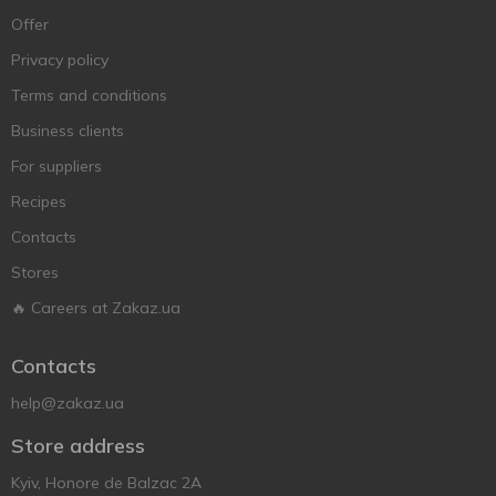
Offer
Privacy policy
Terms and conditions
Business clients
For suppliers
Recipes
Contacts
Stores
🔥 Careers at Zakaz.ua
Contacts
help@zakaz.ua
Store address
Kyiv, Honore de Balzac 2A