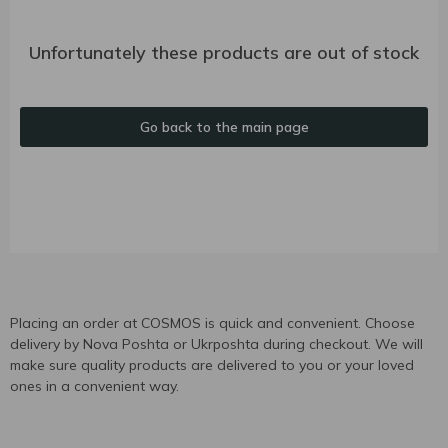
Unfortunately these products are out of stock
Go back to the main page
Placing an order at COSMOS is quick and convenient. Choose
delivery by Nova Poshta or Ukrposhta during checkout. We will
make sure quality products are delivered to you or your loved
ones in a convenient way.