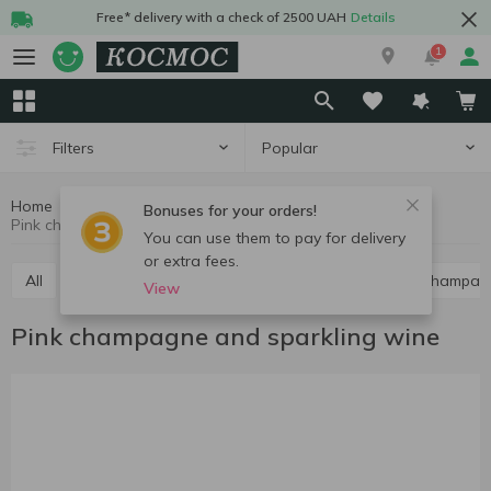
Free* delivery with a check of 2500 UAH
Details
1
Popular
Filters
Home
Alcohol
Champagne and sparkling wine
Bonuses for your orders!
Pink champagne and sparkling wine
You can use them to pay for delivery
or extra fees.
All
Red champagne and sparkling wine
White champag
View
Pink champagne and sparkling wine