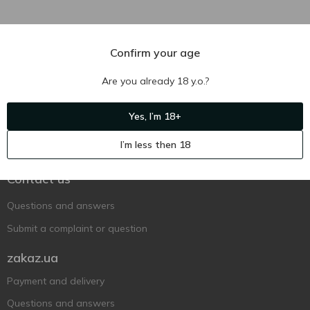
Confirm your age
Are you already 18 y.o.?
Yes, I’m 18+
Ukr
Ru
Eng
I’m less then 18
Support AFU
Contact us
Questions and answers
Submit a complaint or question
zakaz.ua
Payment and delivery
Questions and answers