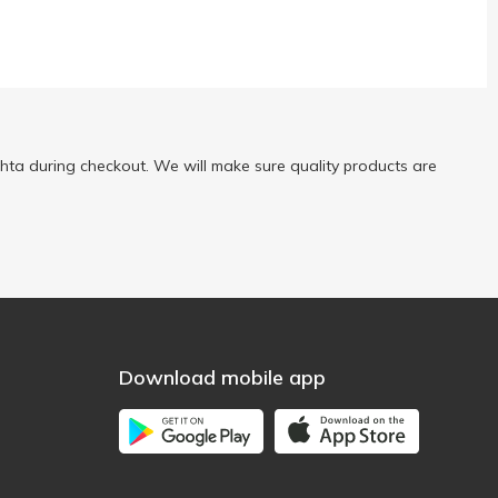
ta during checkout. We will make sure quality products are
Download mobile app