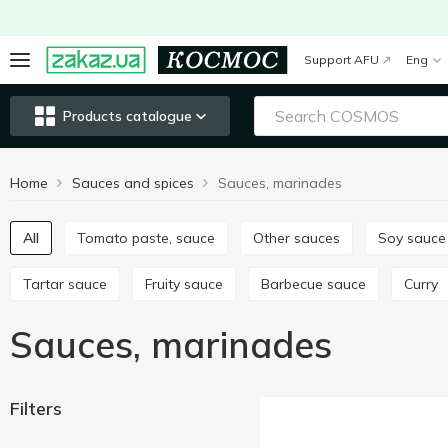
Support AFU
Eng
Products catalogue
Home
Sauces and spices
Sauces, marinades
All
Tomato paste, sauce
Other sauces
Soy sauce
Tartar sauce
Fruity sauce
Barbecue sauce
Curry
Sauces, marinades
Filters