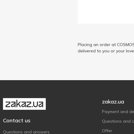
Casa Rinaldi
8
Dansoy
3
Encona
3
Eurogroup
5
Flying Goose
Placing an order at COSMOS 
1
delivered to you or your lov
Grace
1
Gusto
1
Helcom
6
Hokkaido Club
4
Jami
2
JS
2
zakaz.ua
Katana
9
Payment and del
Kühne
7
Contact us
Questions and 
Lee Kum Kee
3
Offer
Questions and answers