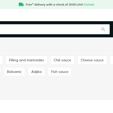
Free* delivery with a check of 2500 UAH
Details
Filling and marinades
Chili sauce
Сheese sauce
Balsamic
Adjika
Fish sauce