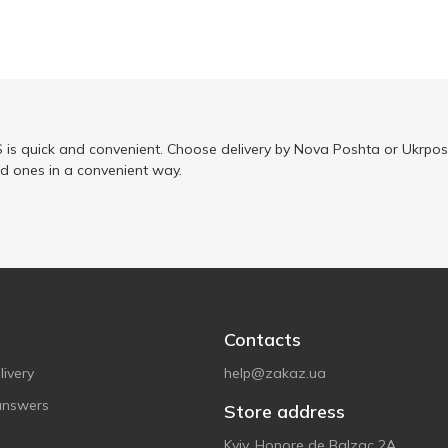
is quick and convenient. Choose delivery by Nova Poshta or Ukrposh
ed ones in a convenient way.
Contacts
ivery
help@zakaz.ua
answers
Store address
Kyiv, Honore de Balzac 2A