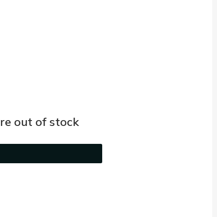
e out of stock