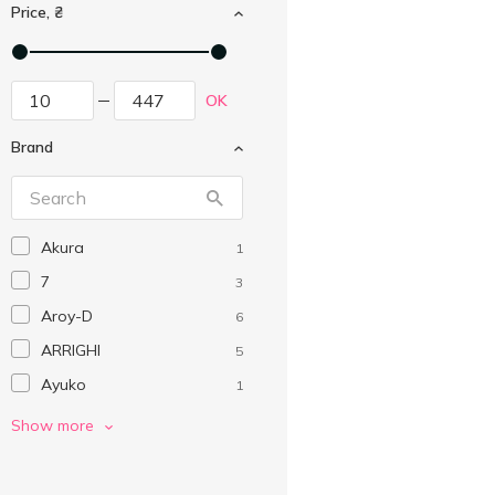
Price, ₴
OK
Brand
Akura
1
7
3
Aroy-D
6
ARRIGHI
5
Ayuko
1
Barilla
3
Show more
Barri
3
Bonsai
3