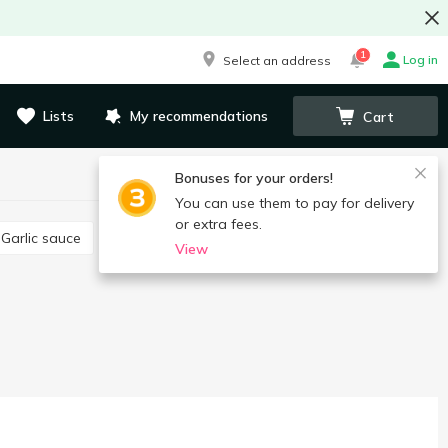
1
Log in
Select an address
Lists
My recommendations
Cart
Bonuses for your orders!
You can use them to pay for delivery
or extra fees.
Garlic sauce
Satsebeli sauce
Pesto sauce
View