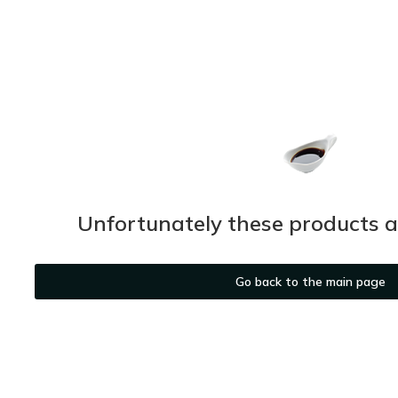
Unfortunately these products ar
Go back to the main page