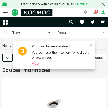
Free* delivery with a check of 2500 UAH
Details
1
Popular
Filters
Home
Sauces and spices
Sauces, marinades
Bonuses for your orders!
You can use them to pay for delivery
or extra fees.
All
Tomato paste, sauce
Other sauces
Soy sauce
View
Sauces, marinades