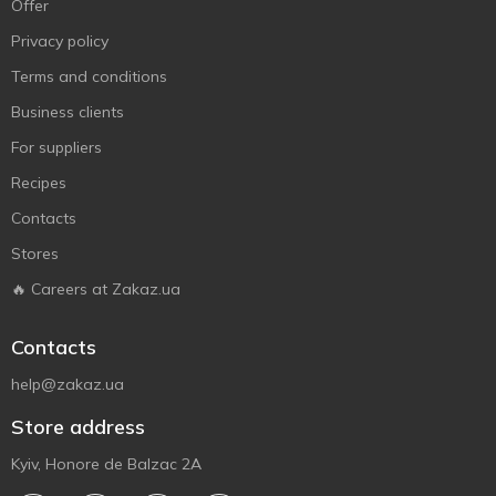
Offer
Privacy policy
Terms and conditions
Business clients
For suppliers
Recipes
Contacts
Stores
🔥 Careers at Zakaz.ua
Contacts
help@zakaz.ua
Store address
Kyiv, Honore de Balzac 2A