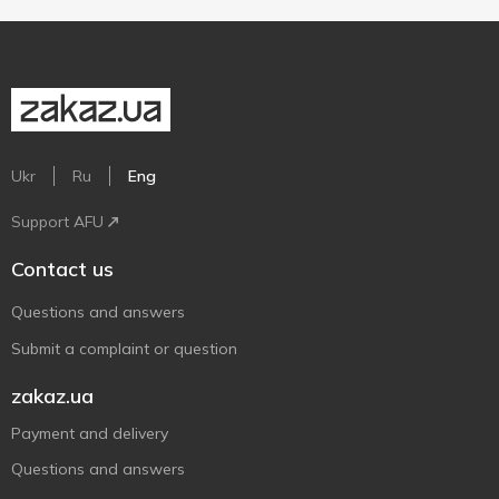
Ukr
Ru
Eng
Support AFU
Contact us
Questions and answers
Submit a complaint or question
zakaz.ua
Payment and delivery
Questions and answers