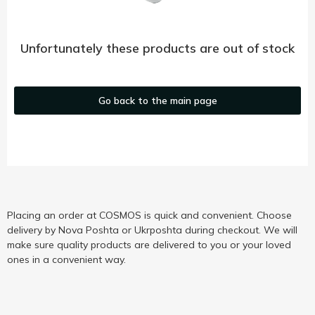
Unfortunately these products are out of stock
Go back to the main page
Placing an order at COSMOS is quick and convenient. Choose
delivery by Nova Poshta or Ukrposhta during checkout. We will
make sure quality products are delivered to you or your loved
ones in a convenient way.