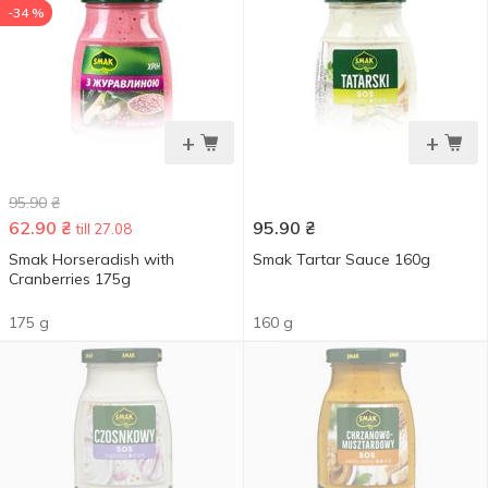
-34 %
+
+
95.90
₴
62.90
₴
95.90
₴
till 27.08
Smak Horseradish with
Smak Tartar Sauce 160g
Cranberries 175g
175 g
160 g