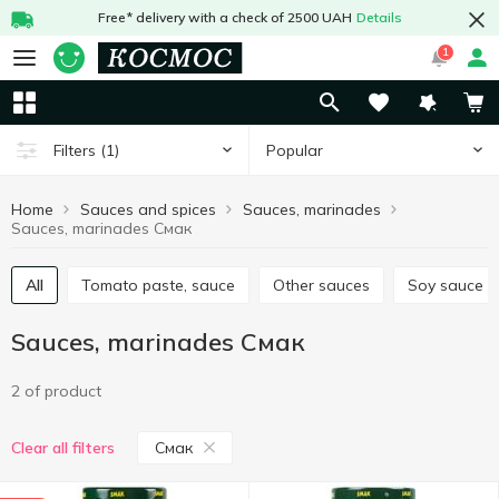
Free* delivery with a check of 2500 UAH
Details
1
Popular
Filters
(1)
Home
Sauces and spices
Sauces, marinades
Sauces, marinades Смак
All
Tomato paste, sauce
Other sauces
Soy sauce
Sauces, marinades Смак
2 of product
Смак
Clear all filters