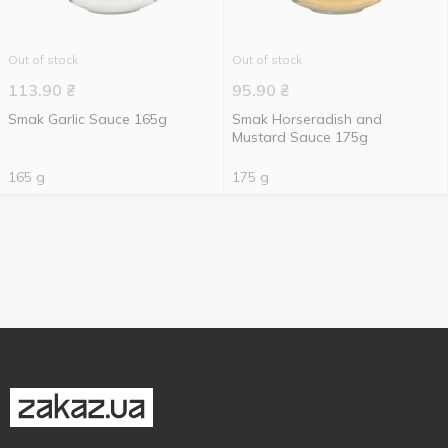
Out of stock
Out of stock
113.90
₴
95.90
₴
Smak Garlic Sauce 165g
Smak Horseradish and
Mustard Sauce 175g
165 g
175 g