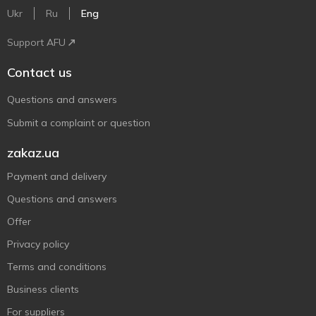
Ukr
Ru
Eng
Support AFU
Contact us
Questions and answers
Submit a complaint or question
zakaz.ua
Payment and delivery
Questions and answers
Offer
Privacy policy
Terms and conditions
Business clients
For suppliers