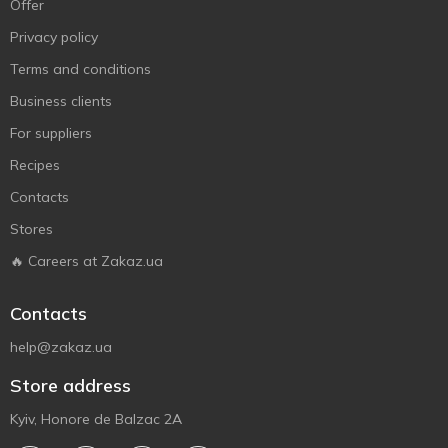
Offer
Privacy policy
Terms and conditions
Business clients
For suppliers
Recipes
Contacts
Stores
🔥 Careers at Zakaz.ua
Contacts
help@zakaz.ua
Store address
Kyiv, Honore de Balzac 2A