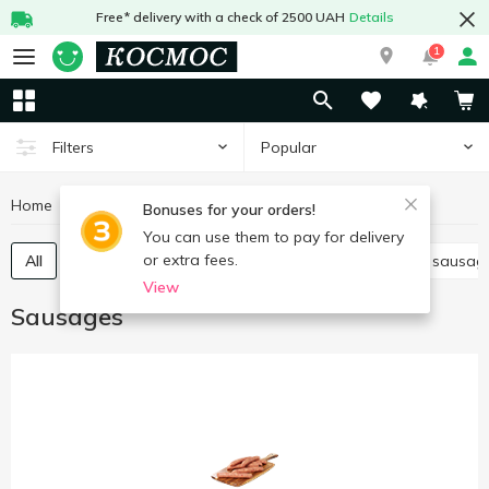
Free* delivery with a check of 2500 UAH
Details
1
Popular
Filters
Home
Meat and sausages
Sausages
Bonuses for your orders!
You can use them to pay for delivery
or extra fees.
All
Boiled sausage
Smoked sausage
Dried sausag
View
Sausages