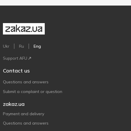
Ukr
Ru
Eng
Support AFU
Contact us
Questions and answers
Submit a complaint or question
zakaz.ua
Payment and delivery
Questions and answers