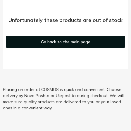
Unfortunately these products are out of stock
Go back to the main page
Placing an order at COSMOS is quick and convenient. Choose
delivery by Nova Poshta or Ukrposhta during checkout. We will
make sure quality products are delivered to you or your loved
ones in a convenient way.