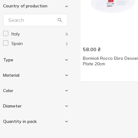
Country of production
Luminarc
4
Without brand
208
Italy
5
Spain
2
58.00
₴
Bormioli Rocco Ebro Desser
Type
Plate 20cm
Material
Dessert plate
3
Color
Dinner plate
1
Glass
6
Diameter
Soup plate
3
White
3
Quantity in pack
20cm
3