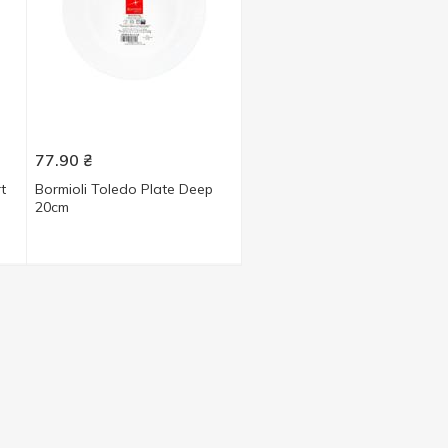
77.90
₴
t
Bormioli Toledo Plate Deep
20cm