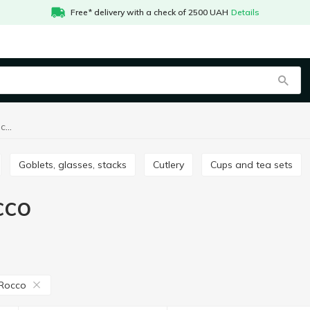
Free* delivery with a check of 2500 UAH
Details
Table setting Bormioli Rocco
Goblets, glasses, stacks
Сutlery
Cups and tea sets
cco
 Rocco