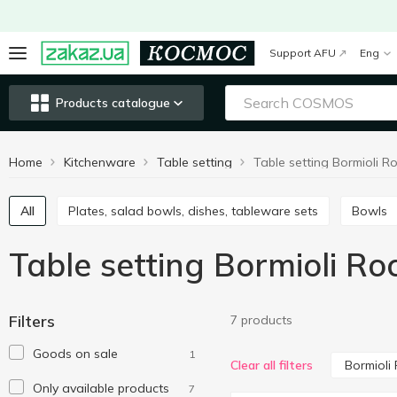
Support AFU
Eng
Products catalogue
Home
Kitchenware
Table setting
All
Plates, salad bowls, dishes, tableware sets
Bowls
Table setting Bormioli Ro
Filters
7 products
Goods on sale
1
Bormioli
Clear all filters
Only available products
7