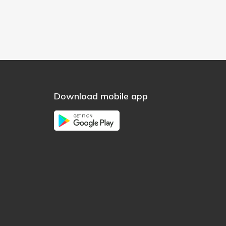
Download mobile app