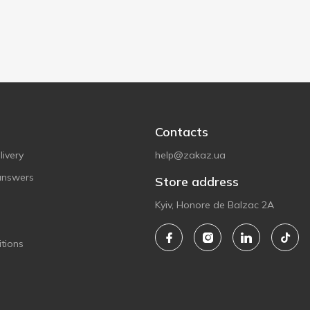
Contacts
ivery
help@zakaz.ua
answers
Store address
Kyiv, Honore de Balzac 2A
tions