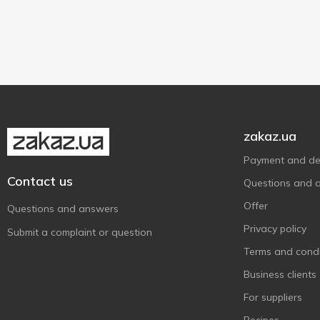
23cm
1
1 pc
1
24cm
2
25cm
1
zakaz.ua
Payment and del
Contact us
Questions and 
Offer
Questions and answers
Privacy policy
Submit a complaint or question
Terms and condi
Business clients
For suppliers