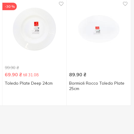
-30 %
99.90
₴
69.90
₴
89.90
₴
till 31.08
Toledo Plate Deep 24cm
Bormioli Rocco Toledo Plate
25cm