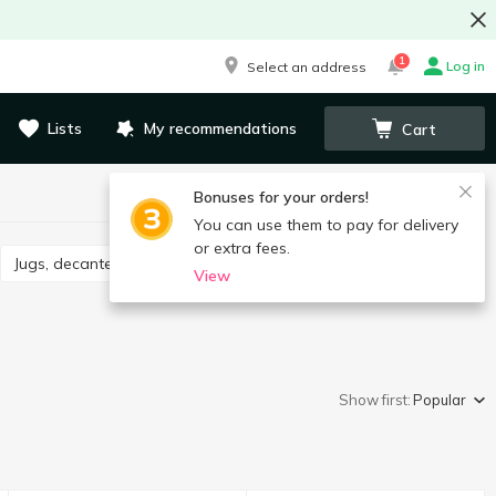
1
Log in
Select an address
Lists
My recommendations
Cart
Bonuses for your orders!
You can use them to pay for delivery
or extra fees.
Jugs, decanters, drink sets
View
Show first:
Popular