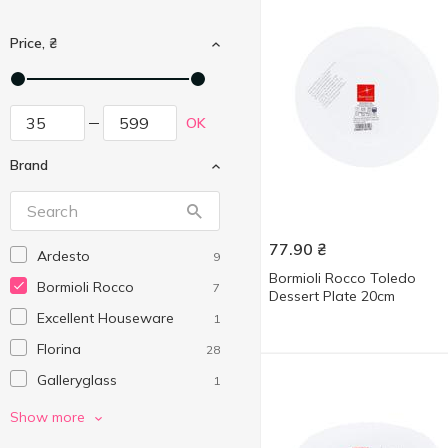
Price, ₴
OK
Brand
77.90
₴
Ardesto
9
Bormioli Rocco Toledo
Bormioli Rocco
7
Dessert Plate 20cm
Excellent Houseware
1
Florina
28
Galleryglass
1
Koopman
20
Show more
Krauff
1