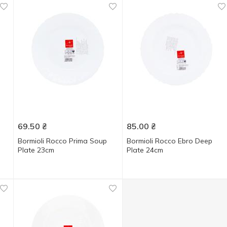
69.50
₴
85.00
₴
Bormioli Rocco Prima Soup
Bormioli Rocco Ebro Deep
Plate 23cm
Plate 24cm