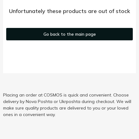
Unfortunately these products are out of stock
Go back to the main page
Placing an order at COSMOS is quick and convenient. Choose
delivery by Nova Poshta or Ukrposhta during checkout. We will
make sure quality products are delivered to you or your loved
ones in a convenient way.