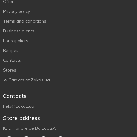
Offer
Privacy policy
Terms and conditions
Business clients
For suppliers
Recipes
Contacts
Stores
🔥 Careers at Zakaz.ua
Contacts
help@zakaz.ua
Store address
Kyiv, Honore de Balzac 2A