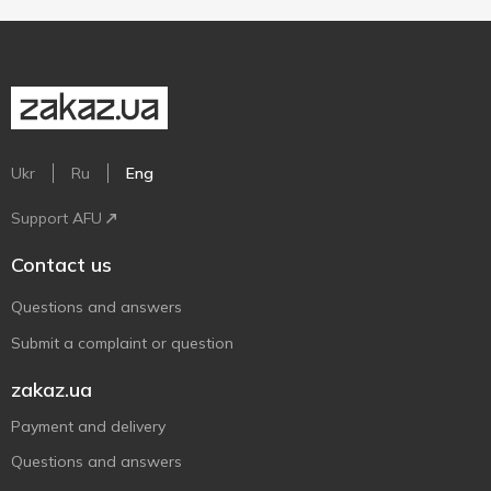
Ukr
Ru
Eng
Support AFU
Contact us
Questions and answers
Submit a complaint or question
zakaz.ua
Payment and delivery
Questions and answers