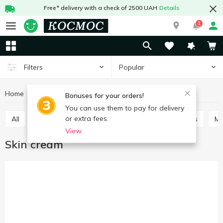
Free* delivery with a check of 2500 UAH
Details
1
Popular
Filters
Home
Hygiene and care
Face care
Skin cream
Bonuses for your orders!
You can use them to pay for delivery
or extra fees.
All
Skin cream
Scrubs, masks
Lotions, tonics
M
View
Skin cream