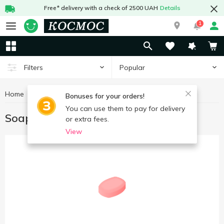
Free* delivery with a check of 2500 UAH
Details
1
Popular
Filters
Home
Hygiene and care
Soap
Bonuses for your orders!
You can use them to pay for delivery
Soap
or extra fees.
View