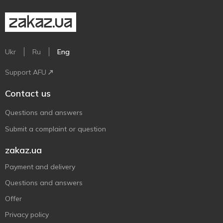
Ukr
Ru
Eng
Support AFU
Contact us
Questions and answers
Submit a complaint or question
zakaz.ua
Payment and delivery
Questions and answers
Offer
Privacy policy