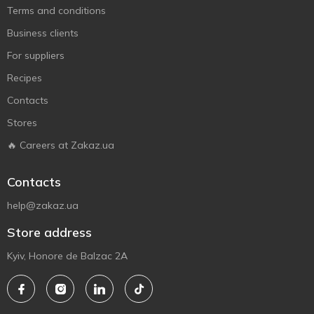
Terms and conditions
Business clients
For suppliers
Recipes
Contacts
Stores
🔥 Careers at Zakaz.ua
Contacts
help@zakaz.ua
Store address
Kyiv, Honore de Balzac 2A