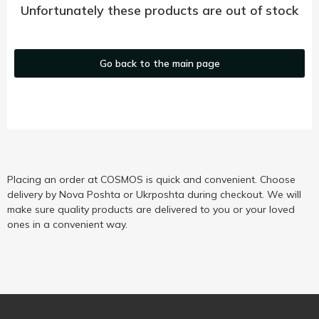
Unfortunately these products are out of stock
Go back to the main page
Placing an order at COSMOS is quick and convenient. Choose
delivery by Nova Poshta or Ukrposhta during checkout. We will
make sure quality products are delivered to you or your loved
ones in a convenient way.