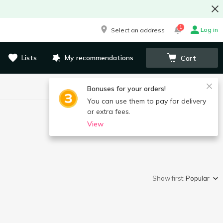
1
Log in
Select an address
Lists
My recommendations
Cart
Bonuses for your orders!
You can use them to pay for delivery
or extra fees.
View
Show first:
Popular