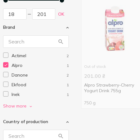
OK
Brand
Actimel
2
Alpro
1
Out of stock
Danone
2
201.00
₴
Ekfood
Alpro Strawberry-Cherry
1
Yogurt Drink 755g
Inek
1
750 g
Lactel
2
Show more
Narine
1
Country of production
Onur
2
Organic Milk
5