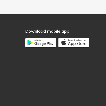
Download mobile app