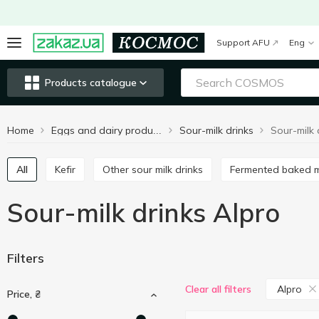
Support AFU
Eng
Products catalogue
Home
Sour-milk drinks
Sour-milk 
Eggs and dairy products
All
Kefir
Other sour milk drinks
Fermented baked m
Sour-milk drinks Alpro
Filters
Alpro
Clear all filters
Price, ₴