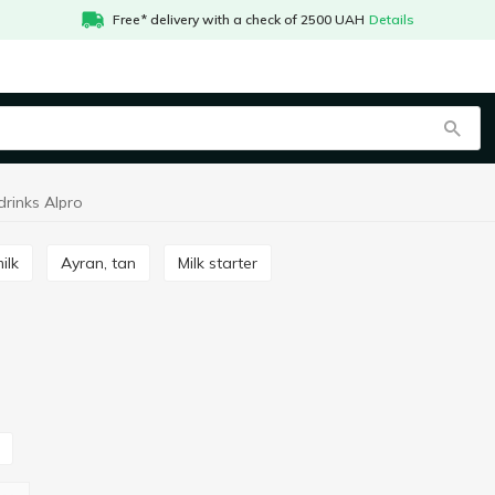
Free* delivery with a check of 2500 UAH
Details
drinks Alpro
ilk
Ayran, tan
Milk starter