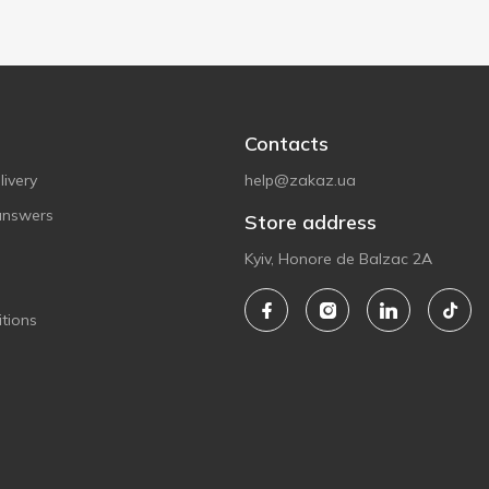
Contacts
ivery
help@zakaz.ua
answers
Store address
Kyiv, Honore de Balzac 2A
tions