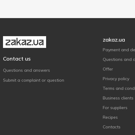
Яготинське
13
Яготинське для дітей
1
zakaz.ua
Payment and del
Contact us
Questions and 
Offer
Questions and answers
Privacy policy
Submit a complaint or question
Terms and condi
Business clients
For suppliers
Recipes
Contacts