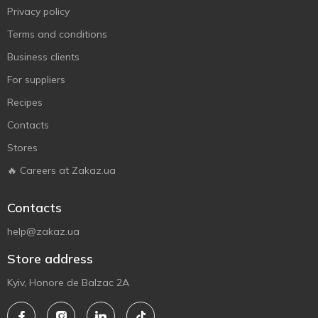
Privacy policy
Terms and conditions
Business clients
For suppliers
Recipes
Contacts
Stores
🔥 Careers at Zakaz.ua
Contacts
help@zakaz.ua
Store address
Kyiv, Honore de Balzac 2A