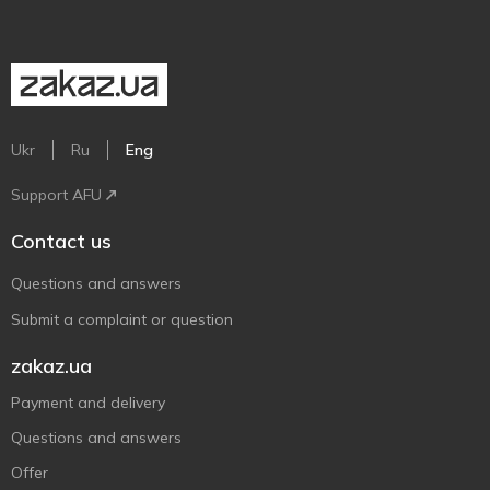
Ukr
Ru
Eng
Support AFU
Contact us
Questions and answers
Submit a complaint or question
zakaz.ua
Payment and delivery
Questions and answers
Offer