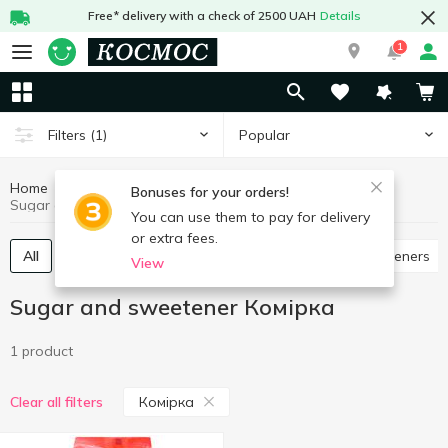
Free* delivery with a check of 2500 UAH
Details
1
Popular
Filters
(1)
Home
Grocery
Sugar and sweetener
Bonuses for your orders!
Sugar and sweetener Комірка
You can use them to pay for delivery
or extra fees.
All
Granulated sugar
Pressed sugar
Sweeteners
View
Sugar and sweetener Комірка
1 product
Комірка
Clear all filters