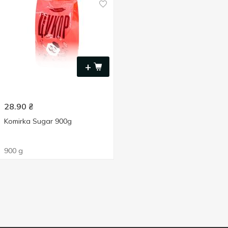
+
28.90
₴
Komirka Sugar 900g
900 g