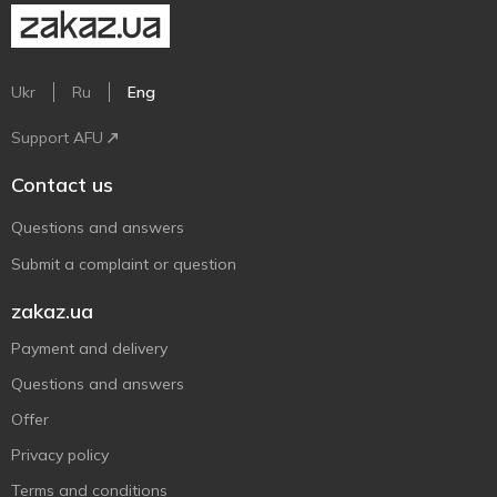
Ukr
Ru
Eng
Support AFU
Contact us
Questions and answers
Submit a complaint or question
zakaz.ua
Payment and delivery
Questions and answers
Offer
Privacy policy
Terms and conditions