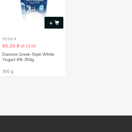
+
91.50
₴
65.20
₴
till 18.08
Danone Greek-Style White
Yogurt 4% 350g
350 g