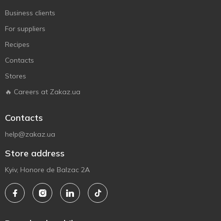
Business clients
For suppliers
Recipes
Contacts
Stores
🔥 Careers at Zakaz.ua
Contacts
help@zakaz.ua
Store address
Kyiv, Honore de Balzac 2A