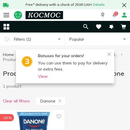
Free* delivery with a check of 2500 UAH
Details
1
Popular
Filters
(1)
Home
Healthy eating and lifestyle
Products without added sugar
Bonuses for your orders!
Products without added sugar Danone
You can use them to pay for delivery
or extra fees.
Products without added sugar Danone
View
1 product
Danone
Clear all filters
-29 %