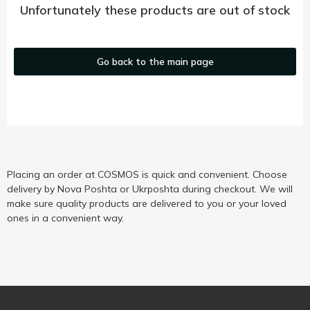
Unfortunately these products are out of stock
Go back to the main page
Placing an order at COSMOS is quick and convenient. Choose
delivery by Nova Poshta or Ukrposhta during checkout. We will
make sure quality products are delivered to you or your loved
ones in a convenient way.