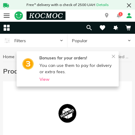
Free* delivery with a check of 2500 UAH
Details
1
Popular
Filters
Home
Products without added sugar
Healthy eating and lifestyle
Bonuses for your orders!
You can use them to pay for delivery
Products without added sugar
or extra fees.
View