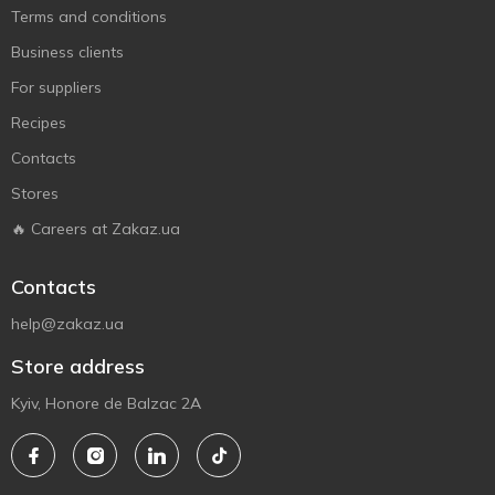
Terms and conditions
Business clients
For suppliers
Recipes
Contacts
Stores
🔥 Careers at Zakaz.ua
Contacts
help@zakaz.ua
Store address
Kyiv, Honore de Balzac 2A