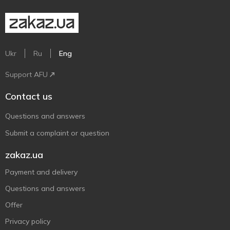
Ukr
Ru
Eng
Support AFU
Contact us
Questions and answers
Submit a complaint or question
zakaz.ua
Payment and delivery
Questions and answers
Offer
Privacy policy