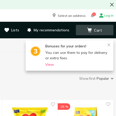
1
Log in
Select an address
Lists
My recommendations
Cart
Bonuses for your orders!
You can use them to pay for delivery
or extra fees.
View
Show first:
Popular
-25 %