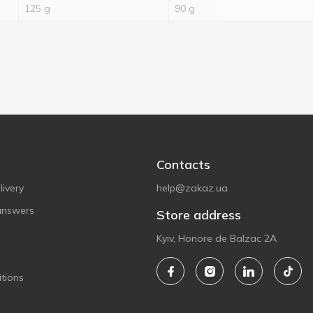
125 g
90 g
Contacts
ivery
help@zakaz.ua
answers
Store address
Kyiv, Honore de Balzac 2A
tions