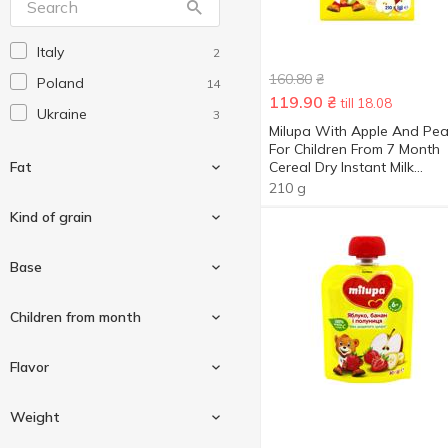
Blizzard
1
Italy
2
Bob Snail
47
160.80
₴
Poland
14
Brit Premium
1
119.90
₴
till 18.08
Ukraine
3
Coca-Cola
5
Milupa With Apple And Pea
For Children From 7 Month
Danone
1
Fat
Cereal Dry Instant Milk
Diablo
Porridge 210g
23
210 g
Dione
Kind of grain
1
Dirol
11
3 %
1
Base
Dr Pepper
1
3.1 %
1
Eco Mil
Semolina
3
1
Сhildren from month
Elfik Magic
10
Apple
4
Flavor
Fanta
5
Banana
5
Fizi
3
From 4 months
4
Weight
Blackcurrant
1
Flis
5
From 5 months
1