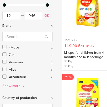
OK
Brand
159.60
₴
119.90
₴
till 18.08
4Move
1
Milupa for children from 4
7up
4
months rice milk porridge
210g
Airwaves
1
210 g
Alive
3
AllNutrition
7
-25 %
Alpro
3
Show more
AXA
8
Country of production
Best Shot
1
Bezgluten
1