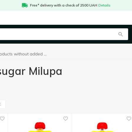
Free* delivery with a check of 2500 UAH
Details
Products without added sugar Milupa
sugar Milupa