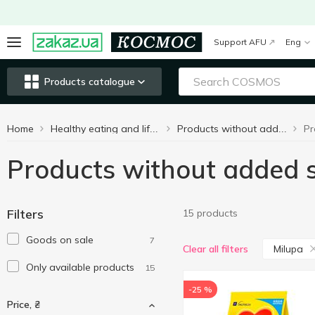
Support AFU
Eng
Products catalogue
Home
Healthy eating and lifestyle
Products without added sugar
Products without added 
Filters
15 products
Goods on sale
7
Milupa
Clear all filters
Only available products
15
-25 %
Price, ₴