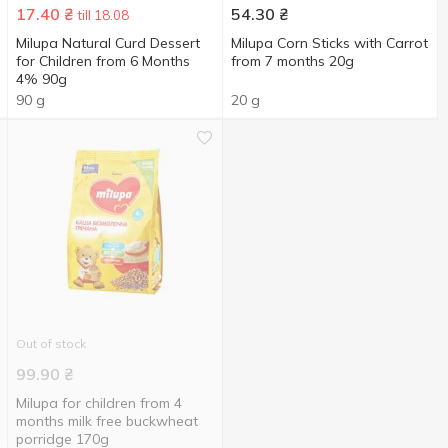
17.40
₴
54.30
₴
till 18.08
Milupa Natural Curd Dessert
Milupa Corn Sticks with Carrot
for Children from 6 Months
from 7 months 20g
4% 90g
90 g
20 g
Out of stock
99.90
₴
Milupa for children from 4
months milk free buckwheat
porridge 170g