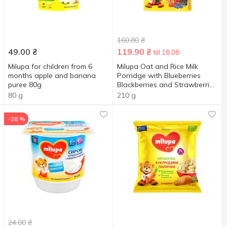
160.80
₴
49.00
₴
119.90
₴
till 18.08
Milupa for children from 6
Milupa Oat and Rice Milk
months apple and banana
Porridge with Blueberries
puree 80g
Blackberries and Strawberries
210г
80 g
210 g
-28 %
24.00
₴