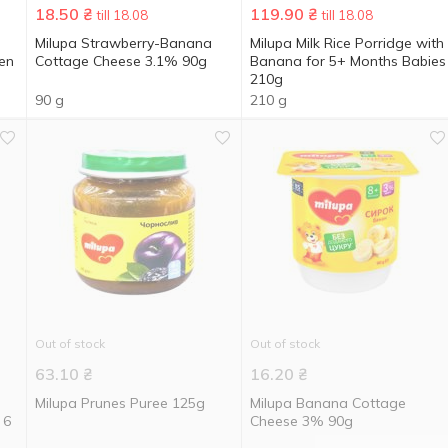
18.50
₴
119.90
₴
till 18.08
till 18.08
Milupa Strawberry-Banana
Milupa Milk Rice Porridge with
ren
Cottage Cheese 3.1% 90g
Banana for 5+ Months Babies
210g
90 g
210 g
Out of stock
Out of stock
63.10
₴
16.20
₴
Milupa Prunes Puree 125g
Milupa Banana Cottage
 6
Cheese 3% 90g