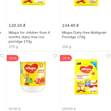
120.20
₴
134.40
₴
r
Milupa for children from 4
Milupa Dairy-free Multigrain
months dairy-free rice
Porridge 170g
porridge 170g
170 g
210 g
-29 %
-25 %
25.90
₴
159.60
₴