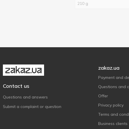
Halls
3
210 g
Hamanek
13
HiPP
13
Jaffa
16
Jeremy
3
Jungle Cola
1
Korusni
2
Kotlin
3
zakaz.ua
Lazzaroni
1
Payment and del
Lovege
2
Contact us
Questions and 
Maliutka
1
Offer
Questions and answers
Mama knows
6
Privacy policy
Submit a complaint or question
Mark&Mart
6
Terms and condi
Mentos
2
Business clients
Meysu
1