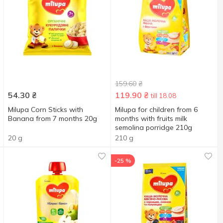
159.60
₴
54.30
₴
119.90
₴
till 18.08
Milupa Corn Sticks with
Milupa for children from 6
Banana from 7 months 20g
months with fruits milk
semolina porridge 210g
20 g
210 g
-25 %