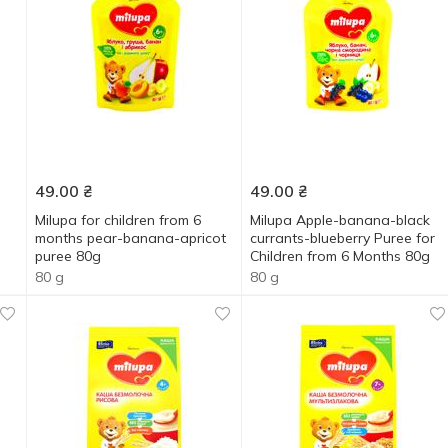
49.00
₴
49.00
₴
Milupa for children from 6
Milupa Apple-banana-black
months pear-banana-apricot
currants-blueberry Puree for
puree 80g
Children from 6 Months 80g
80 g
80 g