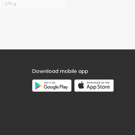
170 g
Download mobile app