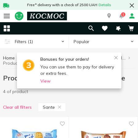
Free* delivery with a check of 2500 UAH
Details
1
Popular
Filters
(1)
Home
Healthy eating and lifestyle
Products without added sugar
Bonuses for your orders!
Products without added sugar Sante
You can use them to pay for delivery
or extra fees.
Products without added sugar Sante
View
4 of product
Sante
Clear all filters