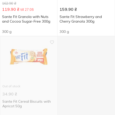
162.90
₴
119.90
₴
159.90
₴
till 27.08
Sante Fit Granola with Nuts
Sante Fit Strawberry and
and Cocoa Sugar-Free 300g
Cherry Granola 300g
300 g
300 g
Out of stock
34.90
₴
Sante Fit Cereal Biscuits with
Apricot 50g