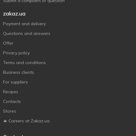
Submit a complaint or question
zakaz.ua
Payment and delivery
Questions and answers
Offer
Privacy policy
Terms and conditions
Business clients
For suppliers
Recipes
Contacts
Stores
🔥 Careers at Zakaz.ua