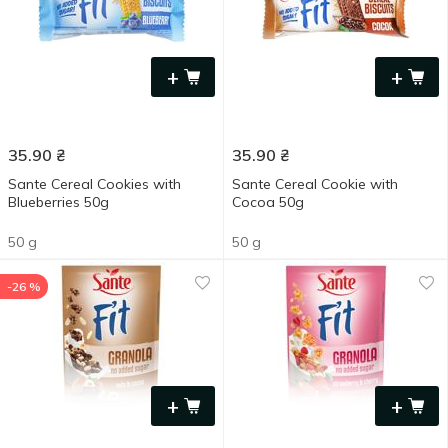
+
+
35.90
₴
35.90
₴
Sante Cereal Cookies with
Sante Cereal Cookie with
Blueberries 50g
Cocoa 50g
50 g
50 g
-26 %
+
+