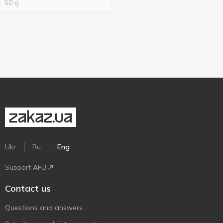
50 g
Ukr
Ru
Eng
Support AFU
Contact us
Questions and answers