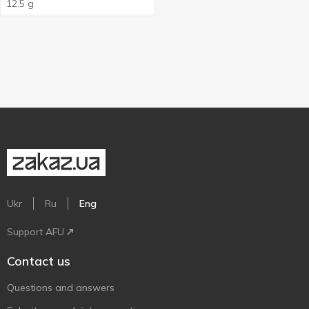
12.5 g
Ukr
Ru
Eng
Support AFU
Contact us
Questions and answers