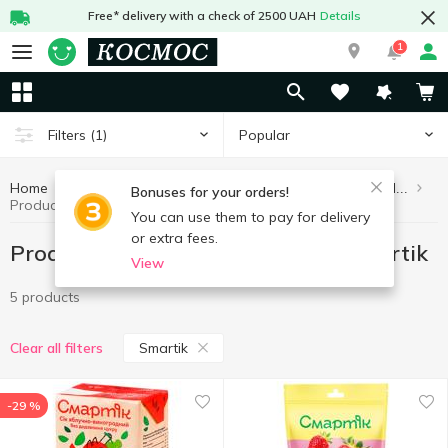
Free* delivery with a check of 2500 UAH
Details
1
Popular
Filters
(1)
Home
Healthy eating and lifestyle
Products without added sugar
Bonuses for your orders!
Products without added sugar Smartik
You can use them to pay for delivery
or extra fees.
Products without added sugar Smartik
View
5 products
Smartik
Clear all filters
-29 %