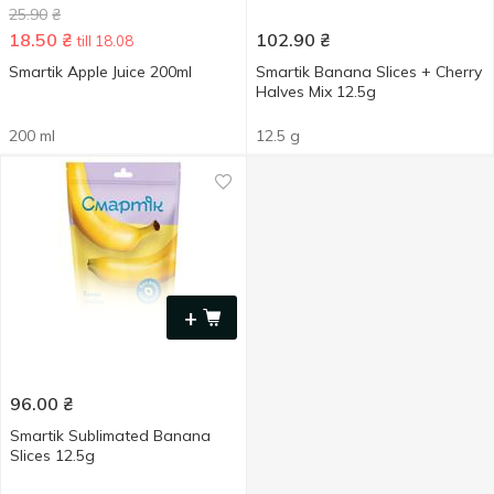
25.90
₴
18.50
₴
102.90
₴
till 18.08
Smartik Apple Juice 200ml
Smartik Banana Slices + Cherry
Halves Mix 12.5g
200 ml
12.5 g
+
96.00
₴
Smartik Sublimated Banana
Slices 12.5g