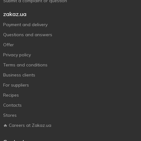
Submit a complaint or question
zakaz.ua
Payment and delivery
Questions and answers
Offer
Privacy policy
Terms and conditions
Business clients
For suppliers
Recipes
Contacts
Stores
🔥 Careers at Zakaz.ua