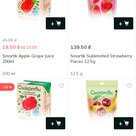
+
+
25.90
₴
18.50
₴
139.50
₴
till 18.08
Smartik Apple-Grape Juice
Smartik Sublimated Strawberry
200ml
Pieces 12.5g
200 ml
12.5 g
-29 %
+
+