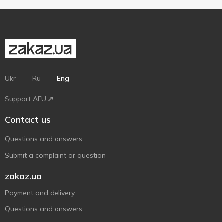
Ukr
Ru
Eng
Support AFU
Contact us
Questions and answers
Submit a complaint or question
zakaz.ua
Payment and delivery
Questions and answers