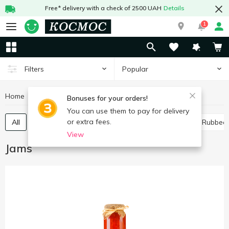
Free* delivery with a check of 2500 UAH
Details
1
Popular
Filters
Home
Canned food
Jams
Bonuses for your orders!
You can use them to pay for delivery
or extra fees.
All
Jam
Whole-fruit preserve
Confiture
Rubbed
View
Jams