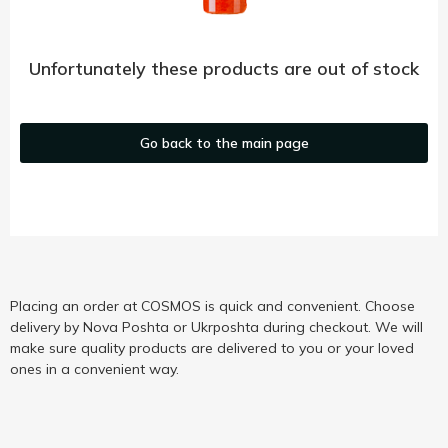
Unfortunately these products are out of stock
Go back to the main page
Placing an order at COSMOS is quick and convenient. Choose
delivery by Nova Poshta or Ukrposhta during checkout. We will
make sure quality products are delivered to you or your loved
ones in a convenient way.