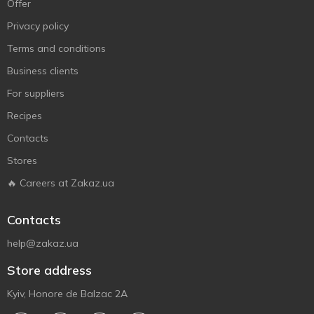
Offer
Privacy policy
Terms and conditions
Business clients
For suppliers
Recipes
Contacts
Stores
🔥 Careers at Zakaz.ua
Contacts
help@zakaz.ua
Store address
Kyiv, Honore de Balzac 2A