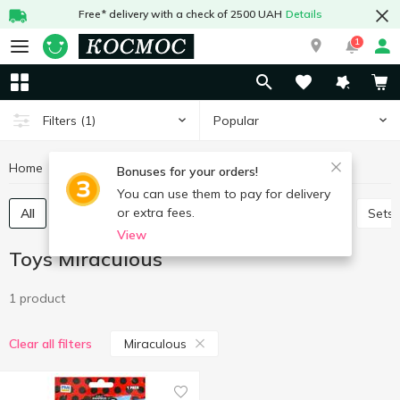
Free* delivery with a check of 2500 UAH
Details
1
Popular
Filters
(1)
Home
Baby products
Toys
Toys Miraculous
Bonuses for your orders!
You can use them to pay for delivery
or extra fees.
All
Baby play sets
Babies games and puzzles
Sets
View
Toys Miraculous
1 product
Miraculous
Clear all filters