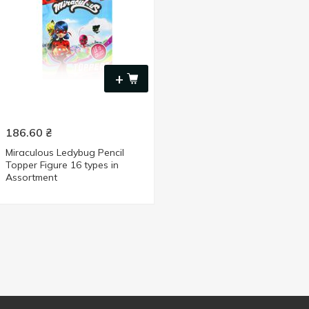
+
186.60
₴
Miraculous Ledybug Pencil
Topper Figure 16 types in
Assortment