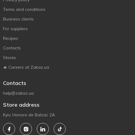
Terms and conditions
Business clients
For suppliers
Recipes
Contacts
Stores
🔥 Careers at Zakaz.ua
Contacts
help@zakaz.ua
Store address
Kyiv, Honore de Balzac 2A