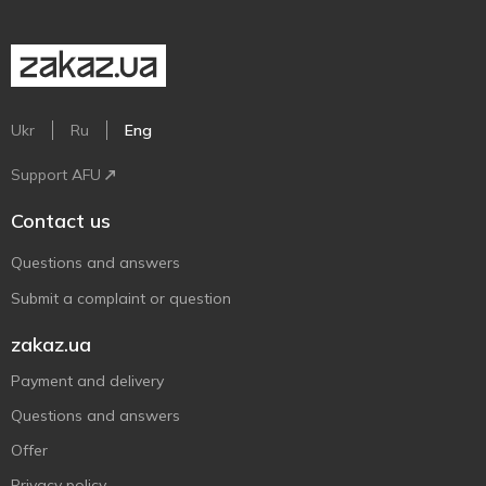
Ukr
Ru
Eng
Support AFU
Contact us
Questions and answers
Submit a complaint or question
zakaz.ua
Payment and delivery
Questions and answers
Offer
Privacy policy