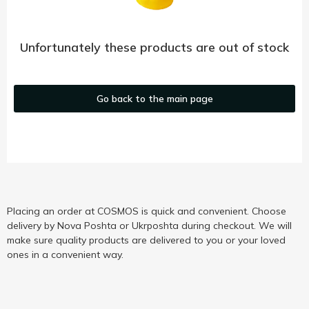
Unfortunately these products are out of stock
Go back to the main page
Placing an order at COSMOS is quick and convenient. Choose
delivery by Nova Poshta or Ukrposhta during checkout. We will
make sure quality products are delivered to you or your loved
ones in a convenient way.