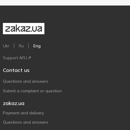
Ukr
Ru
Eng
Support AFU
Contact us
Questions and answers
Submit a complaint or question
zakaz.ua
Payment and delivery
Questions and answers