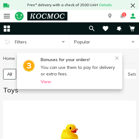
Free* delivery with a check of 2500 UAH
Details
1
Popular
Filters
Home
Baby products
Toys
Bonuses for your orders!
You can use them to pay for delivery
or extra fees.
All
Baby play sets
Babies games and puzzles
Sets
View
Toys