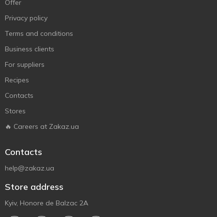
Offer
Privacy policy
Terms and conditions
Business clients
For suppliers
Recipes
Contacts
Stores
🔥 Careers at Zakaz.ua
Contacts
help@zakaz.ua
Store address
Kyiv, Honore de Balzac 2A