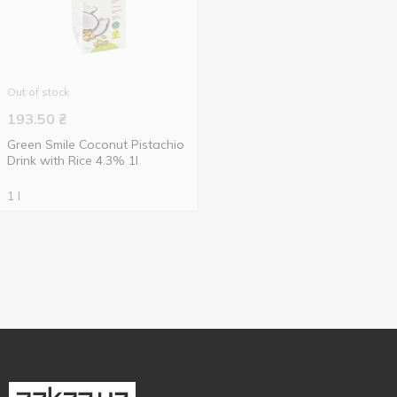
Out of stock
193.50
₴
Green Smile Coconut Pistachio
Drink with Rice 4.3% 1l
1 l