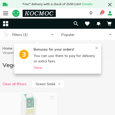
Free* delivery with a check of 2500 UAH
Details
1
Popular
Filters
(1)
Home
Vegan products
Healthy eating and lifestyle
Bonuses for your orders!
Vegan products Green Smile
You can use them to pay for delivery
or extra fees.
Vegan products Green Smile
View
Green Smile
Clear all filters