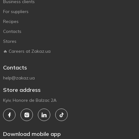
Business clients
For suppliers
Recipes
Contacts
Stores
🔥 Careers at Zakaz.ua
Contacts
help@zakaz.ua
Store address
Kyiv, Honore de Balzac 2A
Download mobile app