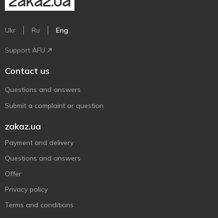
Ukr
Ru
Eng
Support AFU
Contact us
Questions and answers
Submit a complaint or question
zakaz.ua
Payment and delivery
Questions and answers
Offer
Privacy policy
Terms and conditions