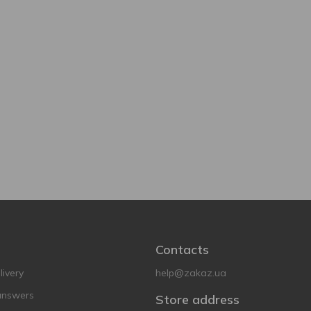
Contacts
ivery
help@zakaz.ua
answers
Store address