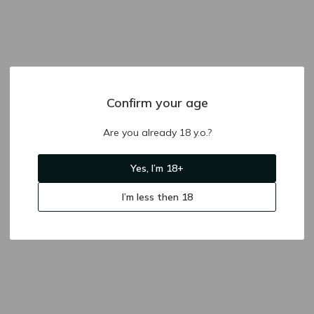
Confirm your age
Are you already 18 y.o.?
Yes, I’m 18+
I’m less then 18