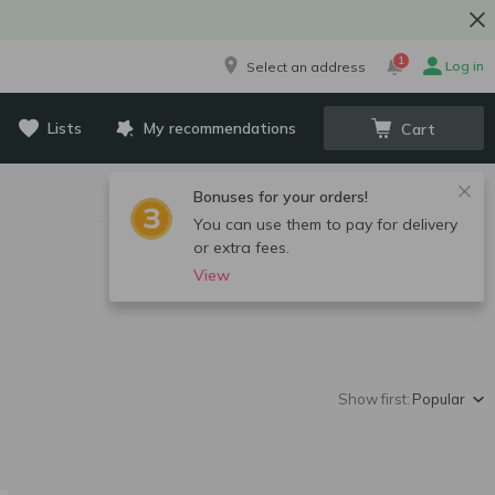
1
Log in
Select an address
Lists
My recommendations
Cart
Bonuses for your orders!
You can use them to pay for delivery
or extra fees.
View
Show first:
Popular