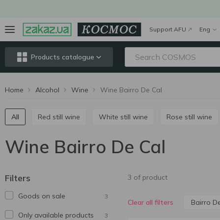
Support AFU
Eng
Products catalogue
Home
Alcohol
Wine
Wine Bairro De Cal
All
Red still wine
White still wine
Rose still wine
Wine Bairro De Cal
Filters
3 of product
Goods on sale
3
Bairro D
Clear all filters
Only available products
3