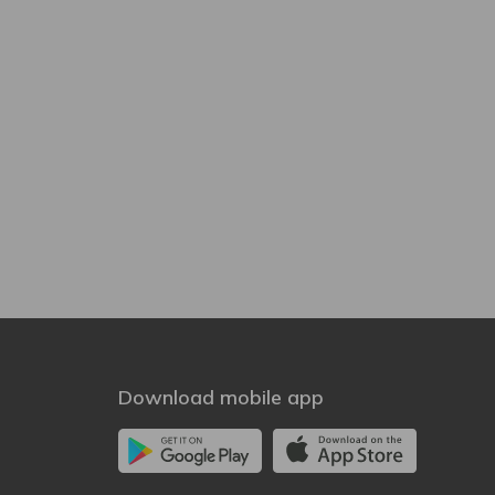
Download mobile app