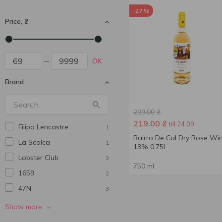
-27 %
Price, ₴
OK
Brand
299.00
₴
219.00
₴
till 24.09
Filipa Lencastre
1
Bairro De Cal Dry Rose Wi
La Scolca
1
13% 0.75l
Lobster Club
2
750 ml
1659
2
47N
3
770 Miles
3
Show more
Abadia De San Quirce
5