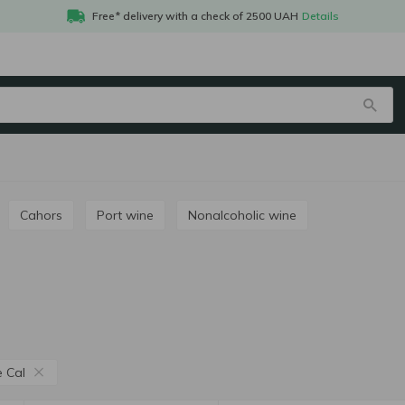
Free* delivery with a check of 2500 UAH
Details
Cahors
Port wine
Nonalcoholic wine
e Cal