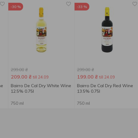
-30 %
-33 %
299.00
₴
299.00
₴
209.00
₴
199.00
₴
till 24.09
till 24.09
ne
Bairro De Cal Dry White Wine
Bairro De Cal Dry Red Wine
12.5% 0.75l
13.5% 0.75l
750 ml
750 ml