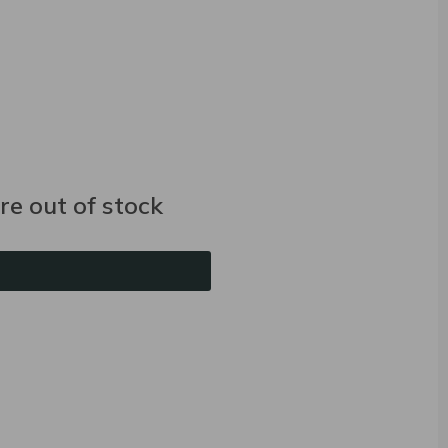
e out of stock