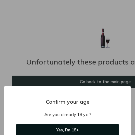
Unfortunately these products ar
Go back to the main page
Confirm your age
Are you already 18 y.o.?
Yes, I’m 18+