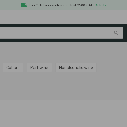
Free* delivery with a check of 2500 UAH
Details
Cahors
Port wine
Nonalcoholic wine