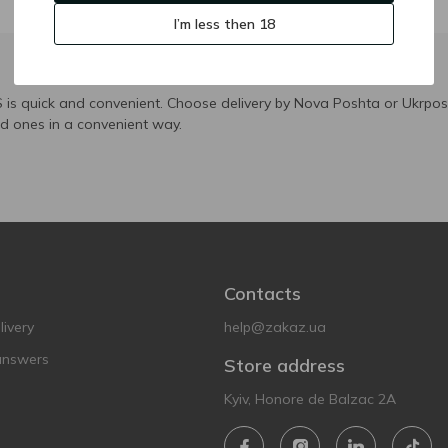
I’m less then 18
is quick and convenient. Choose delivery by Nova Poshta or Ukrposh
ed ones in a convenient way.
Contacts
ivery
help@zakaz.ua
answers
Store address
Kyiv, Honore de Balzac 2A