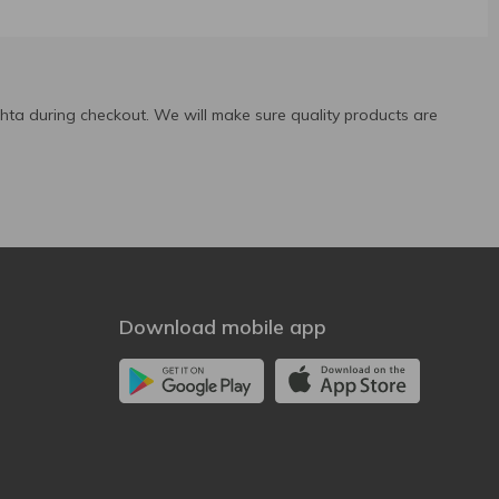
ta during checkout. We will make sure quality products are
Download mobile app