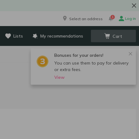
1
Log in
Select an address
Lists
My recommendations
Cart
Bonuses for your orders!
You can use them to pay for delivery
or extra fees.
View