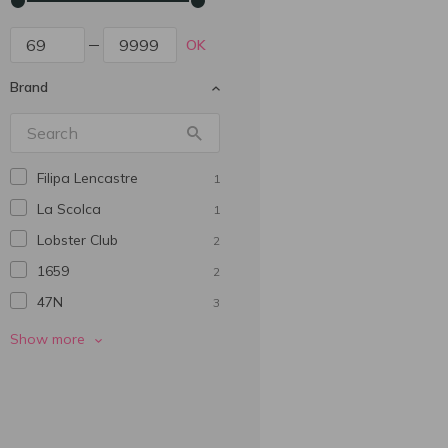
OK
Brand
Filipa Lencastre
1
La Scolca
1
Lobster Club
2
1659
2
47N
3
770 Miles
3
Show more
Abadia De San Quirce
5
Adesso
2
Alianta Vin
1