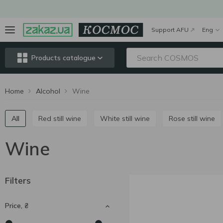
Support AFU
Eng
Products catalogue
Home
Alcohol
Wine
All
Red still wine
White still wine
Rose still wine
Wine
Filters
Price, ₴