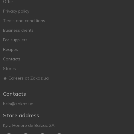
Offer
Privacy policy
Terms and conditions
Business clients
For suppliers
Recipes
Contacts
Stores
🔥 Careers at Zakaz.ua
Contacts
help@zakaz.ua
Store address
Kyiv, Honore de Balzac 2A