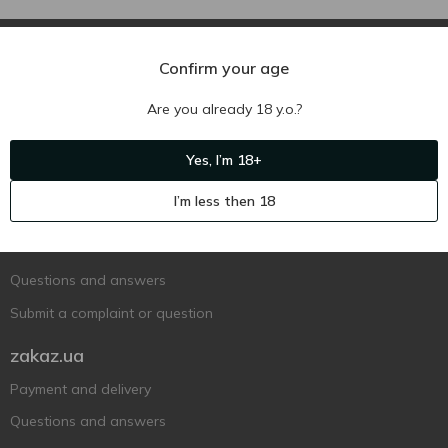
Confirm your age
Are you already 18 y.o.?
Ukr
Ru
Eng
Yes, I’m 18+
Support AFU
I’m less then 18
Contact us
Questions and answers
Submit a complaint or question
zakaz.ua
Payment and delivery
Questions and answers