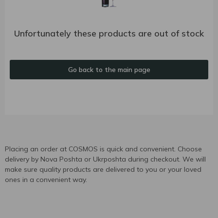
Unfortunately these products are out of stock
Go back to the main page
Placing an order at COSMOS is quick and convenient. Choose
delivery by Nova Poshta or Ukrposhta during checkout. We will
make sure quality products are delivered to you or your loved
ones in a convenient way.