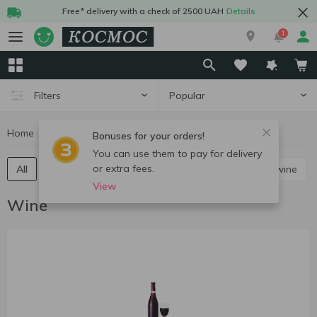
Free* delivery with a check of 2500 UAH
Details
1
Popular
Filters
Home
Alcohol
Wine
Bonuses for your orders!
You can use them to pay for delivery
or extra fees.
All
Red still wine
White still wine
Rose still wine
View
Wine