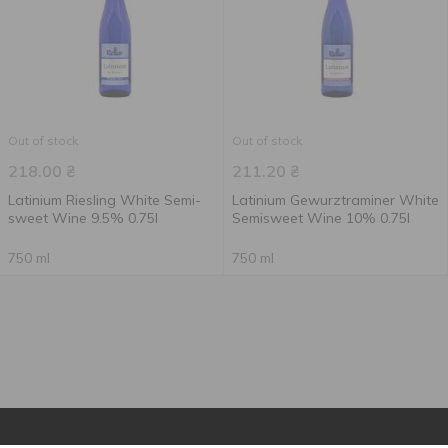
Out of stock
Out of stock
218.00
₴
211.20
₴
Latinium Riesling White Semi-
Latinium Gewurztraminer White
sweet Wine 9.5% 0.75l
Semisweet Wine 10% 0.75l
750 ml
750 ml