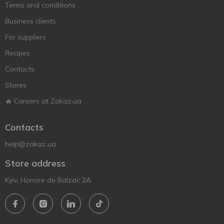
Terms and conditions
Business clients
For suppliers
Recipes
Contacts
Stores
🔥 Careers at Zakaz.ua
Contacts
help@zakaz.ua
Store address
Kyiv, Honore de Balzac 2A