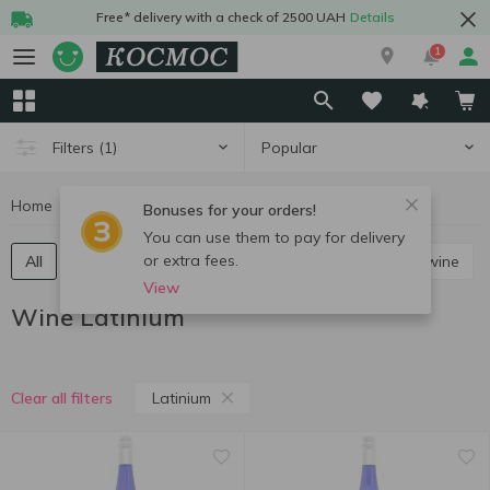
Free* delivery with a check of 2500 UAH
Details
1
Popular
Filters
(1)
Home
Alcohol
Wine
Wine Latinium
Bonuses for your orders!
You can use them to pay for delivery
or extra fees.
All
Red still wine
White still wine
Rose still wine
View
Wine Latinium
Latinium
Clear all filters