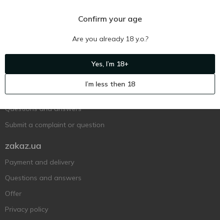
Confirm your age
Are you already 18 y.o.?
Ukr
Ru
Eng
Yes, I’m 18+
Support AFU
I’m less then 18
Contact us
Questions and answers
Submit a complaint or question
zakaz.ua
Payment and delivery
Questions and answers
Offer
Privacy policy