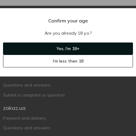
Confirm your age
Are you already 18 y.o.?
Ukr
Ru
Eng
Yes, I’m 18+
Support AFU
I’m less then 18
Contact us
Questions and answers
Submit a complaint or question
zakaz.ua
Payment and delivery
Questions and answers