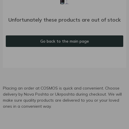
Unfortunately these products are out of stock
Go back to the main page
Placing an order at COSMOS is quick and convenient. Choose
delivery by Nova Poshta or Ukrposhta during checkout. We will
make sure quality products are delivered to you or your loved
ones in a convenient way.