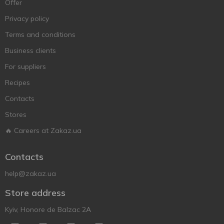
Offer
Privacy policy
Terms and conditions
Business clients
For suppliers
Recipes
Contacts
Stores
🔥 Careers at Zakaz.ua
Contacts
help@zakaz.ua
Store address
Kyiv, Honore de Balzac 2A