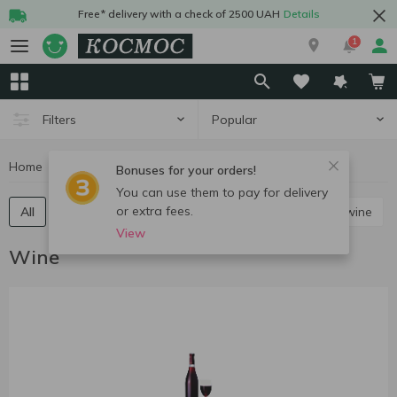
Free* delivery with a check of 2500 UAH
Details
1
Popular
Filters
Home
Alcohol
Wine
Bonuses for your orders!
You can use them to pay for delivery
or extra fees.
All
Red still wine
White still wine
Rose still wine
View
Wine