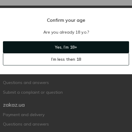
Confirm your age
Are you already 18 y.o.?
Ukr
Ru
Eng
Yes, I’m 18+
Support AFU
I’m less then 18
Contact us
Questions and answers
Submit a complaint or question
zakaz.ua
Payment and delivery
Questions and answers