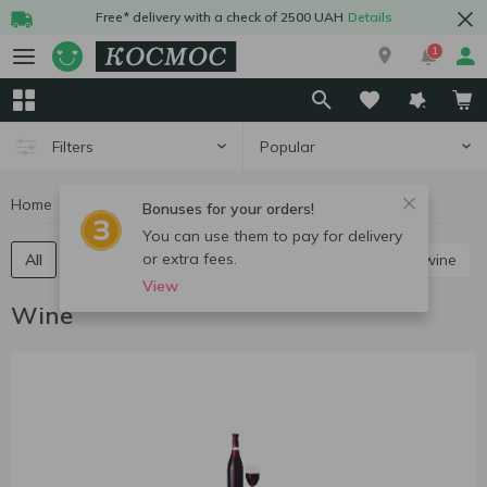
Free* delivery with a check of 2500 UAH
Details
1
Popular
Filters
Home
Alcohol
Wine
Bonuses for your orders!
You can use them to pay for delivery
or extra fees.
All
Red still wine
White still wine
Rose still wine
View
Wine