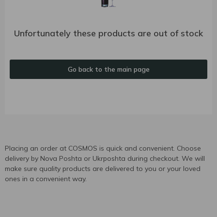
Unfortunately these products are out of stock
Go back to the main page
Placing an order at COSMOS is quick and convenient. Choose
delivery by Nova Poshta or Ukrposhta during checkout. We will
make sure quality products are delivered to you or your loved
ones in a convenient way.