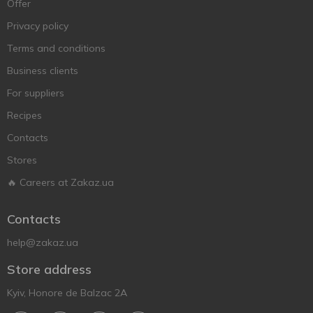
Offer
Privacy policy
Terms and conditions
Business clients
For suppliers
Recipes
Contacts
Stores
🔥 Careers at Zakaz.ua
Contacts
help@zakaz.ua
Store address
Kyiv, Honore de Balzac 2A