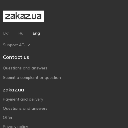
Ukr
Ru
Eng
Support AFU
Contact us
Questions and answers
Submit a complaint or question
zakaz.ua
Payment and delivery
Questions and answers
Offer
Privacy policy