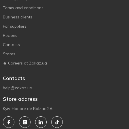
Terms and conditions
Business clients
For suppliers
Recipes
Contacts
Stores
🔥 Careers at Zakaz.ua
Contacts
help@zakaz.ua
Store address
Kyiv, Honore de Balzac 2A