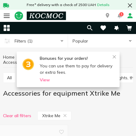
Free* delivery with a check of 2500 UAH
Details
1
Popular
Filters
(1)
Home
Household goods
Equipment
Bonuses for your orders!
Accessories for equipment Xtrike Me
Accessories for equipment
You can use them to pay for delivery
or extra fees.
All
bulbs, extension cables
Batteries
Flashlights, t
View
Accessories for equipment Xtrike Me
Xtrike Me
Clear all filters