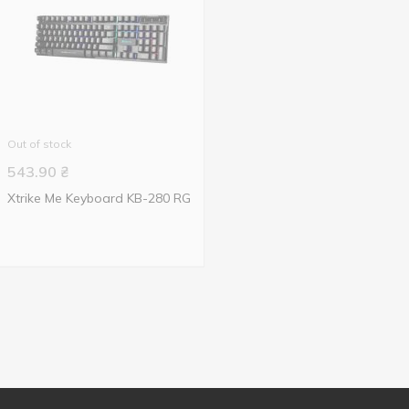
Out of stock
543.90
₴
Xtrike Me Keyboard KB-280 RG