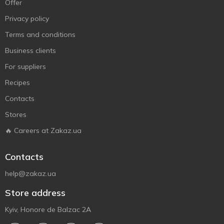
Offer
Privacy policy
Terms and conditions
Business clients
For suppliers
Recipes
Contacts
Stores
🔥 Careers at Zakaz.ua
Contacts
help@zakaz.ua
Store address
Kyiv, Honore de Balzac 2A