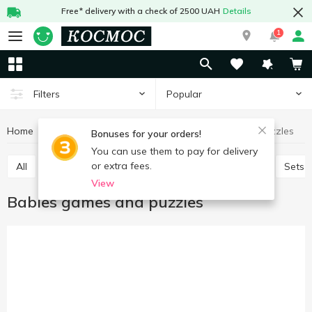
Free* delivery with a check of 2500 UAH
Details
1
Popular
Filters
Home
Baby products
Toys
Babies games and puzzles
Bonuses for your orders!
You can use them to pay for delivery
or extra fees.
All
Baby play sets
Babies games and puzzles
Sets 
View
Babies games and puzzles