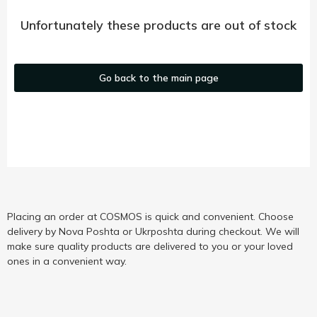
Unfortunately these products are out of stock
Go back to the main page
Placing an order at COSMOS is quick and convenient. Choose
delivery by Nova Poshta or Ukrposhta during checkout. We will
make sure quality products are delivered to you or your loved
ones in a convenient way.