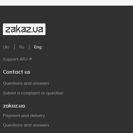
Ukr
Ru
Eng
Support AFU
Contact us
Questions and answers
Submit a complaint or question
zakaz.ua
Payment and delivery
Questions and answers