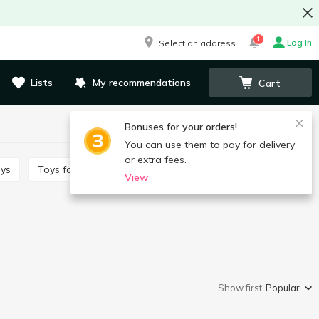
1
Log in
Select an address
Lists
My recommendations
Cart
Bonuses for your orders!
You can use them to pay for delivery
or extra fees.
oys
Toys for babies
Toy cars and vehicles
View
Show first:
Popular