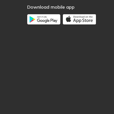
Download mobile app