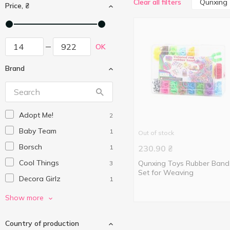
Qunxing
Clear all filters
Price, ₴
OK
Brand
Adopt Me!
2
Baby Team
1
Out of stock
Borsch
1
230.90
₴
Cool Things
Qunxing Toys Rubber Band
3
Set for Weaving
Decora Girlz
1
Disney
1
Show more
Dulcop
4
Country of production
Elastikorps
3