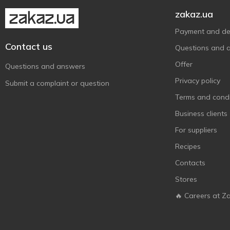
Monster Gum
21
zakaz.ua
NeeDoh
1
Payment and del
Nickelodeon
2
Contact us
Questions and 
PAW patrol
7
Offer
Questions and answers
Piratix
1
Privacy policy
Submit a complaint or question
Qunxing Toys
1
Terms and condi
Sbabam
14
Business clients
Shantou
5
For suppliers
Shantou Yisheng
1
Recipes
Simba
1
Contacts
Star
2
Stores
SuperThings
5
🔥 Careers at Z
Tigres
15
Tiki Wiki
3
Tobar
1