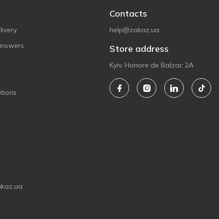
Contacts
ivery
help@zakaz.ua
answers
Store address
Kyiv, Honore de Balzac 2A
tions
akaz.ua