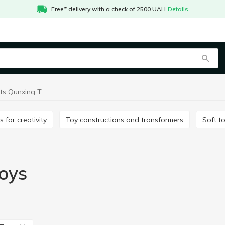
Free* delivery with a check of 2500 UAH
Details
Baby play sets Qunxing Toys
ts for creativity
Toy constructions and transformers
Soft t
oys