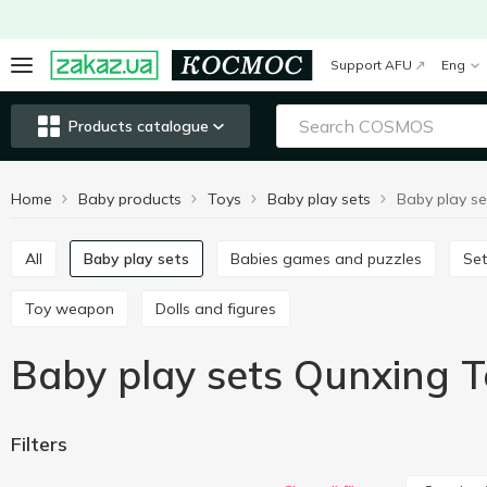
Support AFU
Eng
Products catalogue
Home
Baby products
Toys
Baby play sets
All
Baby play sets
Babies games and puzzles
Se
Toy weapon
Dolls and figures
Baby play sets Qunxing T
Filters