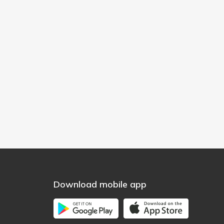
Download mobile app