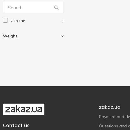
Ukraine
1
Weight
600 g
1
zakaz.ua
Payment and del
Contact us
Questions and 