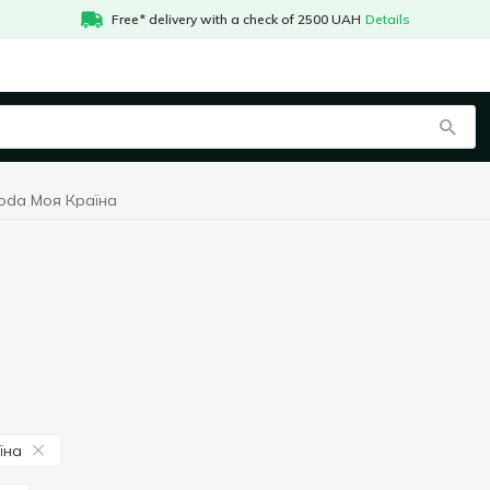
Free* delivery with a check of 2500 UAH
Details
soda Моя Країна
їна