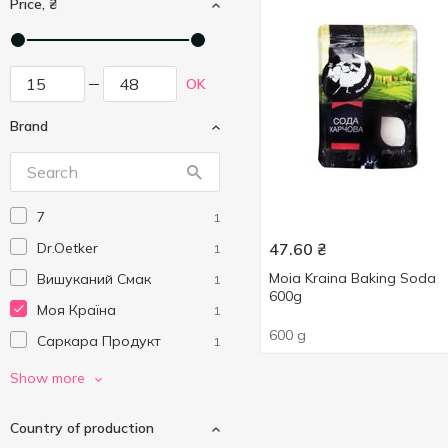
Price, ₴
OK
Brand
7
1
Dr.Oetker
47.60
₴
1
Moia Kraina Baking Soda
Вишуканий Смак
1
600g
Моя Країна
1
600 g
Саркара Продукт
1
Українська Зірка
1
Show more
Country of production