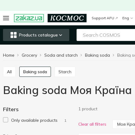
Support AFU
Eng
Products catalogue
Home
Grocery
Soda and starch
Baking soda
Baking 
All
Baking soda
Starch
Baking soda Моя Країна
Filters
1 product
Only available products
1
Моя Кра
Clear all filters