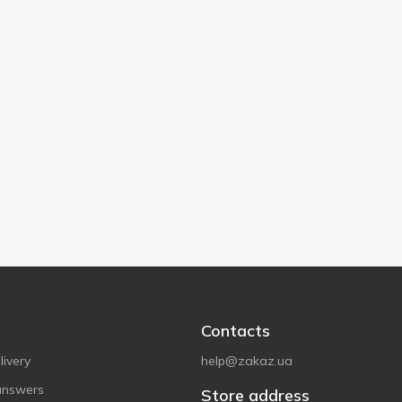
Contacts
ivery
help@zakaz.ua
answers
Store address