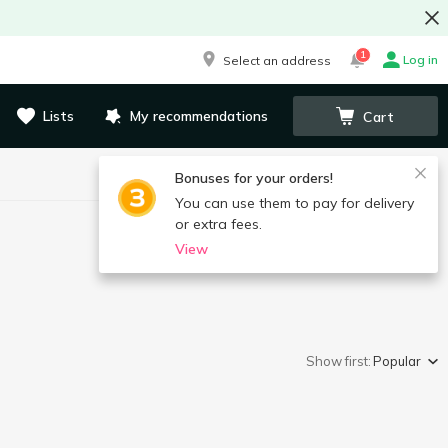
1
Log in
Select an address
Lists
My recommendations
Cart
Bonuses for your orders!
You can use them to pay for delivery
or extra fees.
View
Show first:
Popular