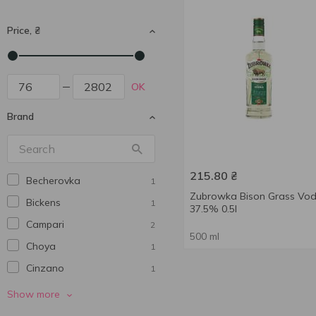
Price, ₴
OK
Brand
215.80
₴
Becherovka
1
Zubrowka Bison Grass Vo
Bickens
1
37.5% 0.5l
Campari
2
500 ml
Choya
1
Cinzano
1
Coba Libre
1
Show more
Jagermeister
2