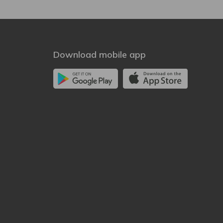
Download mobile app