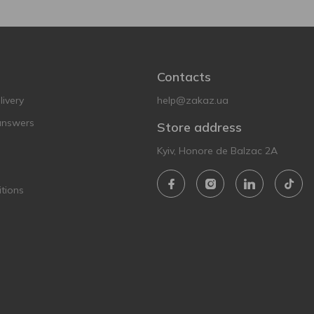
Contacts
ivery
help@zakaz.ua
answers
Store address
Kyiv, Honore de Balzac 2A
tions