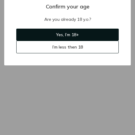
Confirm your age
Are you already 18 y.o.?
Yes, I’m 18+
I’m less then 18