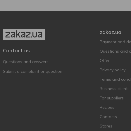
zakaz.ua
Payment and del
Contact us
Questions and 
Offer
Questions and answers
Privacy policy
Submit a complaint or question
Terms and condi
Business clients
For suppliers
Recipes
Contacts
Stores