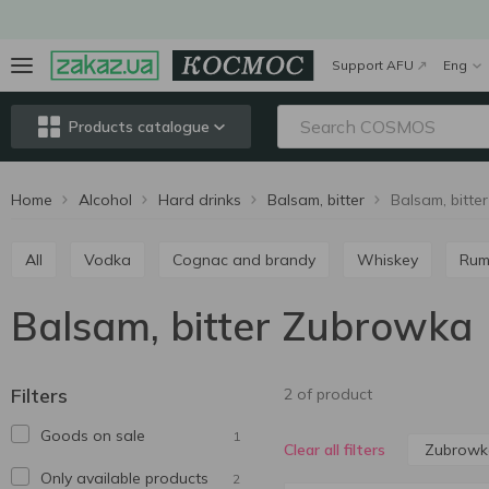
Support AFU
Eng
Products catalogue
Home
Alcohol
Hard drinks
Balsam, bitter
Balsam, bitt
All
Vodka
Cognac and brandy
Whiskey
Ru
Balsam, bitter Zubrowka
Filters
2 of product
Goods on sale
1
Zubrowk
Clear all filters
Only available products
2