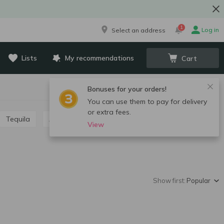
1
Log in
Select an address
Lists
My recommendations
Cart
Bonuses for your orders!
You can use them to pay for delivery
or extra fees.
Tequila
Absinthe
Grappa, calvados, chacha
View
Show first:
Popular