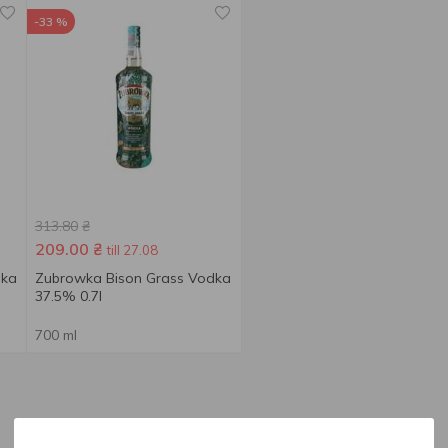
-33 %
313.80
₴
209.00
₴
till 27.08
dka
Zubrowka Bison Grass Vodka
37.5% 0.7l
700 ml