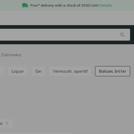
Free* delivery with a check of 2500 UAH
Details
er Zubrowka
m
Liquor
Gin
Vermouth, aperitif
Balsam, bitter
a