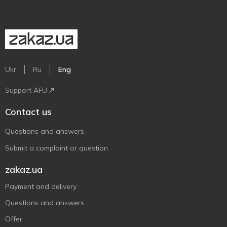
Ukr
Ru
Eng
Support AFU
Contact us
Questions and answers
Submit a complaint or question
zakaz.ua
Payment and delivery
Questions and answers
Offer