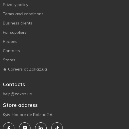
Privacy policy
Terms and conditions
Business clients
For suppliers
Recipes
Contacts
Stores
🔥 Careers at Zakaz.ua
Contacts
help@zakaz.ua
Store address
Kyiv, Honore de Balzac 2A