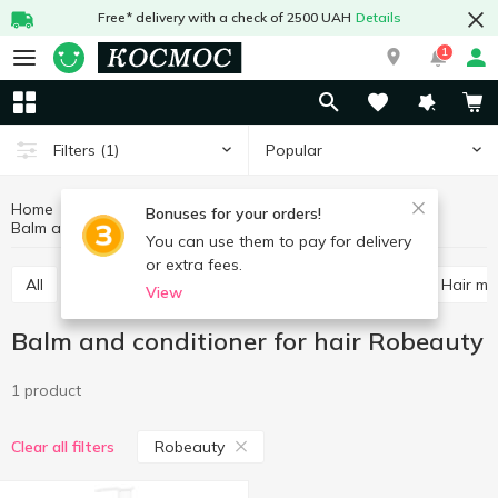
Free* delivery with a check of 2500 UAH
Details
1
Popular
Filters
(1)
Home
Hygiene and care
Hair care
Bonuses for your orders!
Balm and conditioner for hair Robeauty
Balm and conditioner for hair
You can use them to pay for delivery
or extra fees.
All
Shampoos
Balm and conditioner for hair
Hair m
View
Balm and conditioner for hair Robeauty
1 product
Robeauty
Clear all filters