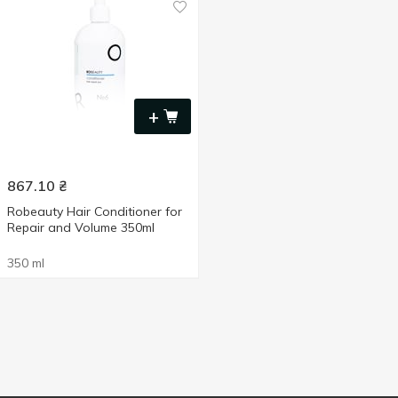
+
867.10
₴
Robeauty Hair Conditioner for
Repair and Volume 350ml
350 ml