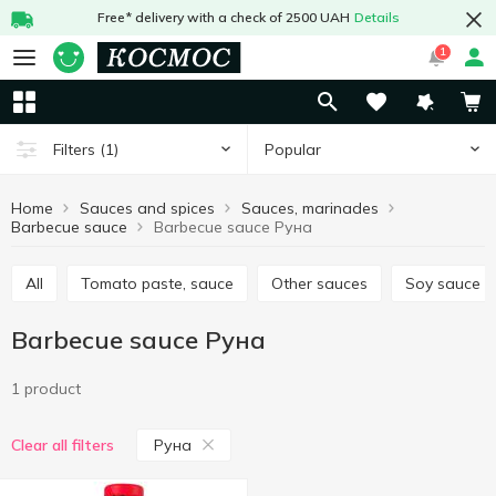
Free* delivery with a check of 2500 UAH
Details
1
Popular
Filters
(1)
Home
Sauces and spices
Sauces, marinades
Barbecue sauce
Barbecue sauce Руна
All
Tomato paste, sauce
Other sauces
Soy sauce
Barbecue sauce Руна
1 product
Руна
Clear all filters