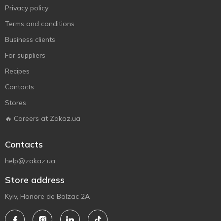
Privacy policy
Terms and conditions
Business clients
For suppliers
Recipes
Contacts
Stores
🔥 Careers at Zakaz.ua
Contacts
help@zakaz.ua
Store address
Kyiv, Honore de Balzac 2A