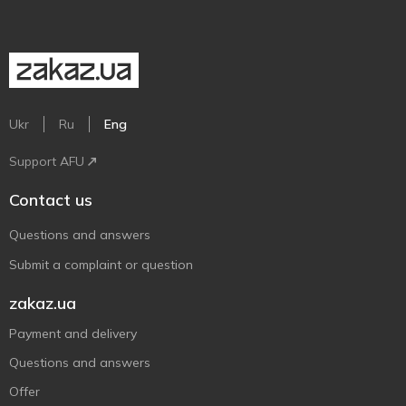
Ukr
Ru
Eng
Support AFU
Contact us
Questions and answers
Submit a complaint or question
zakaz.ua
Payment and delivery
Questions and answers
Offer