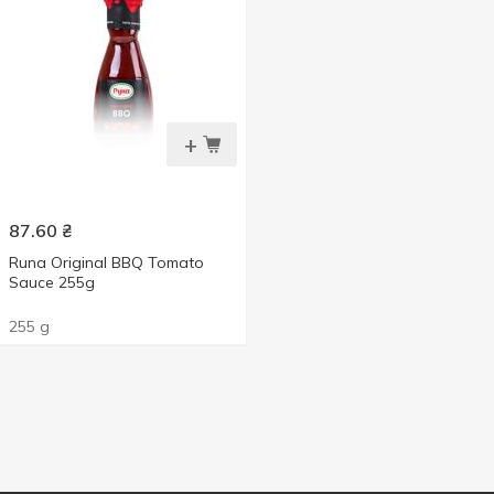
+
87.60
₴
Runa Original BBQ Tomato
Sauce 255g
255 g