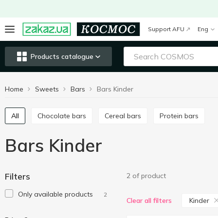
Support AFU
Eng
Products catalogue
Home
Sweets
Bars
Bars Kinder
All
Chocolate bars
Cereal bars
Protein bars
Bars Kinder
Filters
2 of product
Only available products
2
Kinder
Clear all filters