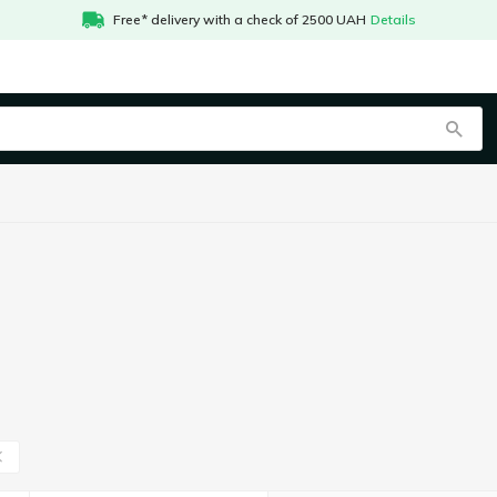
Free* delivery with a check of 2500 UAH
Details