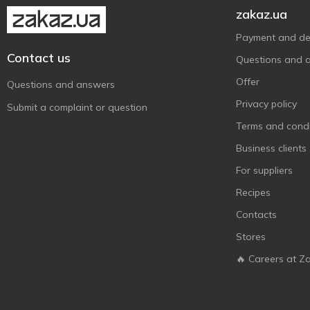
Nestle
1
zakaz.ua
Niederegger
3
Payment and del
Nutella
1
Contact us
Questions and 
Nuts
2
Offer
Questions and answers
Picnic
1
Privacy policy
Submit a complaint or question
Protein M
2
Terms and condi
Roshen
8
Business clients
Rosso Bianco
4
For suppliers
Sante
3
Recipes
Snickers
4
Contacts
SUNFILL
3
Stores
Twix
3
🔥 Careers at Z
Vale
4
Zentis
5
АВК
1