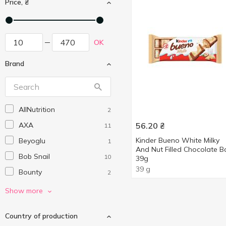
Price, ₴
OK
Brand
AllNutrition
2
AXA
56.20
₴
11
Kinder Bueno White Milky
Beyoglu
1
And Nut Filled Chocolate B
Bob Snail
10
39g
39 g
Bounty
2
Bremond Fils
3
Show more
Cemoi
1
Country of production
Diablo
1