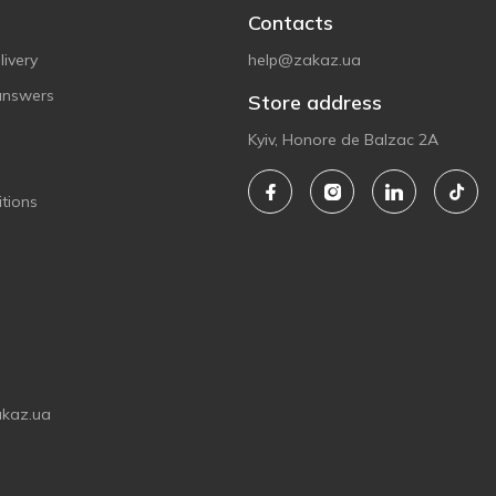
Contacts
ivery
help@zakaz.ua
answers
Store address
Kyiv, Honore de Balzac 2A
tions
akaz.ua