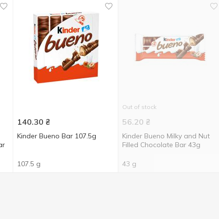
Out of stock
140.30
₴
56.20
₴
Kinder Bueno Bar 107.5g
Kinder Bueno Milky and Nut
ar
Filled Chocolate Bar 43g
107.5 g
43 g