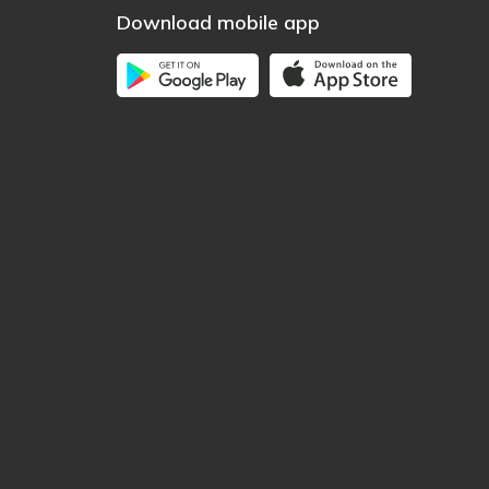
Download mobile app