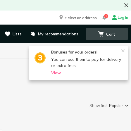
1
Log in
Select an address
Lists
My recommendations
Cart
Bonuses for your orders!
You can use them to pay for delivery
or extra fees.
View
Show first:
Popular