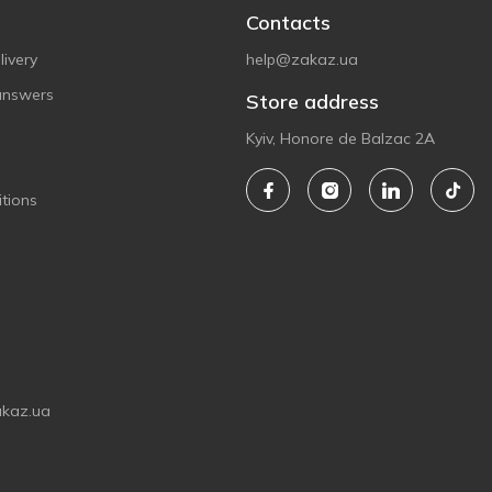
Contacts
ivery
help@zakaz.ua
answers
Store address
Kyiv, Honore de Balzac 2A
tions
akaz.ua