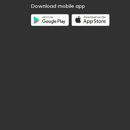
Download mobile app