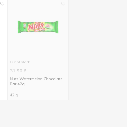
Out of stock
31.90
₴
h
Nuts Watermelon Chocolate
Bar 42g
42 g