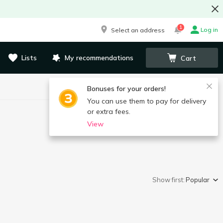
1
Log in
Select an address
Lists
My recommendations
Cart
Bonuses for your orders!
You can use them to pay for delivery
or extra fees.
View
Show first:
Popular