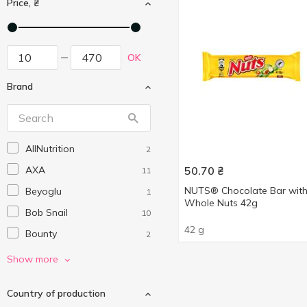
Price, ₴
OK
Brand
AllNutrition
2
AXA
50.70
₴
11
NUTS® Chocolate Bar wit
Beyoglu
1
Whole Nuts 42g
Bob Snail
10
42 g
Bounty
2
Bremond Fils
3
Show more
Cemoi
1
Country of production
Diablo
1