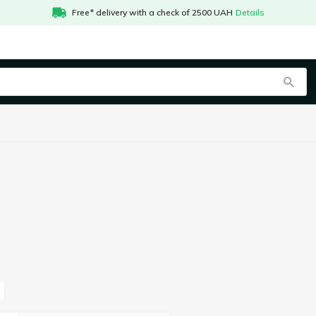
Free* delivery with a check of 2500 UAH
Details