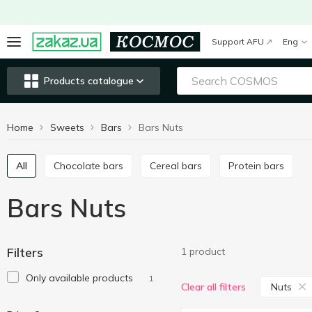
Support AFU
Eng
Products catalogue
Home
Sweets
Bars
Bars Nuts
All
Chocolate bars
Cereal bars
Protein bars
Bars Nuts
Filters
1 product
Only available products
1
Nuts
Clear all filters