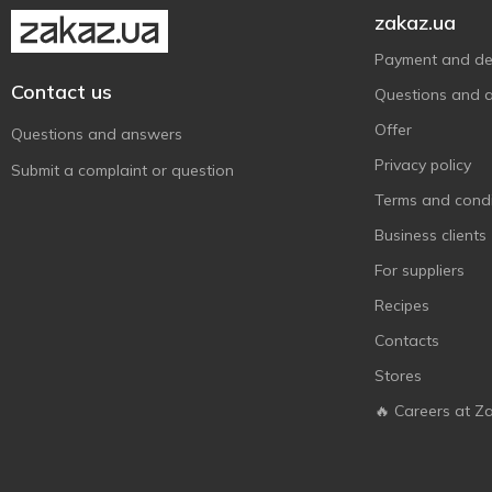
Nestle
1
zakaz.ua
Niederegger
3
Payment and del
Nutella
1
Contact us
Questions and 
Nuts
2
Offer
Questions and answers
Picnic
1
Privacy policy
Submit a complaint or question
Protein M
2
Terms and condi
Roshen
8
Business clients
Rosso Bianco
4
For suppliers
Sante
3
Recipes
Snickers
4
Contacts
SUNFILL
3
Stores
Twix
3
🔥 Careers at Z
Vale
4
Zentis
5
АВК
1