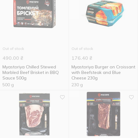
Out of stock
Out of stock
490.00
₴
176.40
₴
Myastoriya Chilled Stewed
Myastoriya Burger on Croissant
Marbled Beef Brisket in BBQ
with Beefsteak and Blue
Sauce 500g
Cheese 230g
500 g
230 g