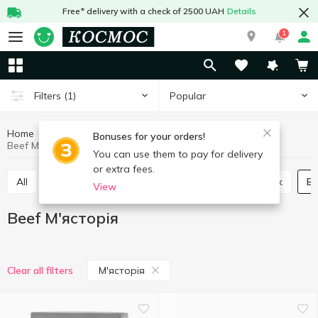
Free* delivery with a check of 2500 UAH
Details
1
Popular
Filters
(1)
Home
Meat and sausages
Fresh meat
Beef
Bonuses for your orders!
Beef М'ясторія
You can use them to pay for delivery
or extra fees.
All
Turkey
Duck
Chicken
Quail
Pork
B
View
Beef М'ясторія
М'ясторія
Clear all filters