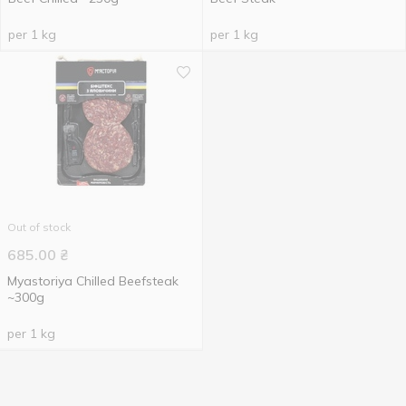
per 1 kg
per 1 kg
Out of stock
685.00
₴
Myastoriya Chilled Beefsteak
~300g
per 1 kg