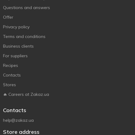
Questions and answers
Offer
Privacy policy
Terms and conditions
Business clients
For suppliers
Recipes
Contacts
Stores
🔥 Careers at Zakaz.ua
Contacts
help@zakaz.ua
Store address