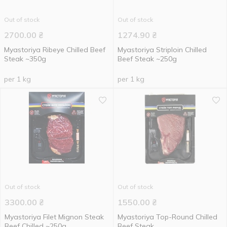
Out of stock
Out of stock
2700.00
₴
1274.90
₴
Myastoriya Ribeye Chilled Beef
Myastoriya Striploin Chilled
Steak ~350g
Beef Steak ~250g
per 1 kg
per 1 kg
Out of stock
Out of stock
3300.00
₴
1550.00
₴
Myastoriya Filet Mignon Steak
Myastoriya Top-Round Chilled
Beef Chilled ~250g
Beef Steak