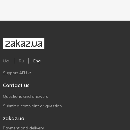
Ukr
Ru
Eng
Support AFU
Contact us
Questions and answers
Submit a complaint or question
zakaz.ua
Payment and delivery