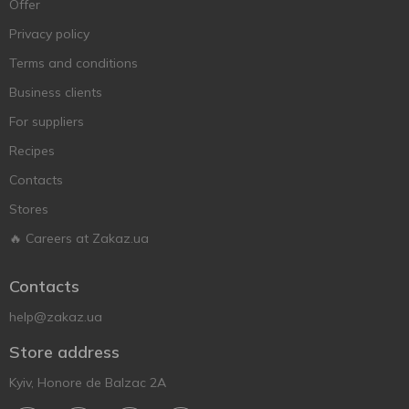
Offer
Privacy policy
Terms and conditions
Business clients
For suppliers
Recipes
Contacts
Stores
🔥 Careers at Zakaz.ua
Contacts
help@zakaz.ua
Store address
Kyiv, Honore de Balzac 2A