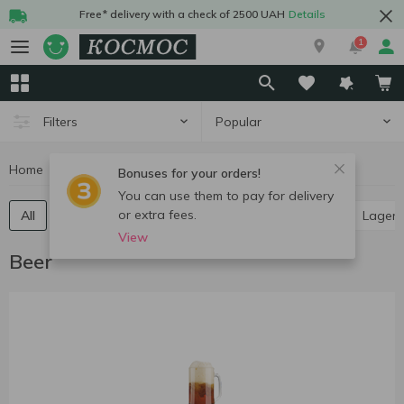
Free* delivery with a check of 2500 UAH
Details
1
Popular
Filters
Home
Alcohol
Beer
Bonuses for your orders!
You can use them to pay for delivery
or extra fees.
All
Light beer
Dark beer
Ale
Pilsner
Lager
View
Beer