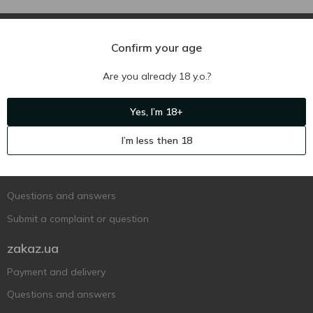
Confirm your age
Are you already 18 y.o.?
Ukr
Ru
Eng
Yes, I’m 18+
Support AFU
I’m less then 18
Contact us
Questions and answers
Submit a complaint or question
zakaz.ua
Payment and delivery
Questions and answers