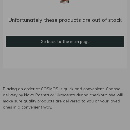
Unfortunately these products are out of stock
Go back to the main page
Placing an order at COSMOS is quick and convenient. Choose
delivery by Nova Poshta or Ukrposhta during checkout. We will
make sure quality products are delivered to you or your loved
ones in a convenient way.