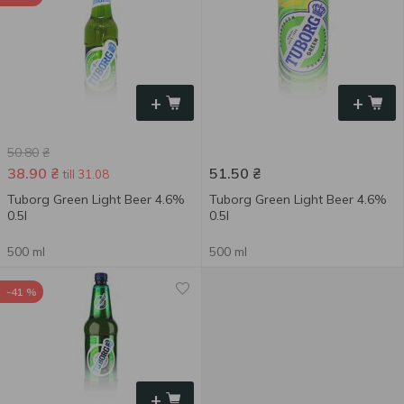
+
+
50.80
₴
38.90
₴
51.50
₴
till 31.08
Tuborg Green Light Beer 4.6%
Tuborg Green Light Beer 4.6%
0.5l
0.5l
500 ml
500 ml
-41 %
+