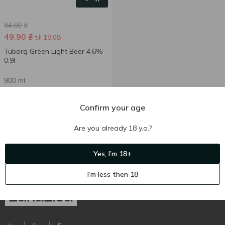
84.00
₴
49.90
₴
till 18.08
Tuborg Green Light Beer 4.6%
0.9l
900 ml
Confirm your age
Are you already 18 y.o.?
Yes, I’m 18+
I’m less then 18