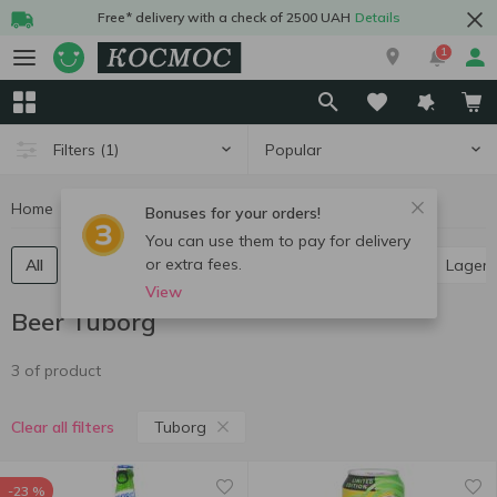
Free* delivery with a check of 2500 UAH
Details
1
Popular
Filters
(1)
Home
Alcohol
Beer
Beer Tuborg
Bonuses for your orders!
You can use them to pay for delivery
or extra fees.
All
Light beer
Dark beer
Ale
Pilsner
Lager
View
Beer Tuborg
3 of product
Tuborg
Clear all filters
-23 %