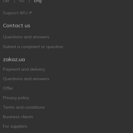
Ukr
Ru
Eng
Support AFU
Contact us
Questions and answers
Submit a complaint or question
zakaz.ua
Payment and delivery
Questions and answers
Offer
Privacy policy
Terms and conditions
Business clients
For suppliers