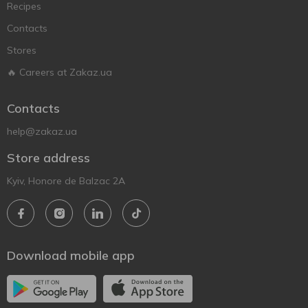
Recipes
Contacts
Stores
🔥 Careers at Zakaz.ua
Contacts
help@zakaz.ua
Store address
Kyiv, Honore de Balzac 2A
Download mobile app