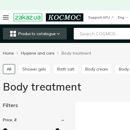
Support AFU
Eng
Products catalogue
Home
Hygiene and care
Body treatment
All
Shower gels
Bath salt
Body cream
Body
Body treatment
Filters
Price, ₴