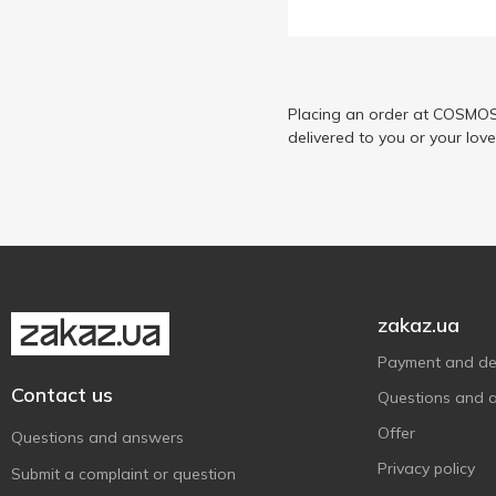
Byphasse
9
Dalas
2
Dermomed
1
Didie
Placing an order at COSMOS 
3
delivered to you or your lov
Doctor Salt
3
Dove
4
Eleganza
2
Elen Cosmetics
3
Energy of Vitamins
6
EON Professional
3
zakaz.ua
Fa
4
Payment and del
Fino
2
Contact us
Questions and 
Fresh Juice
2
Offer
Questions and answers
Golden Pharm
1
Privacy policy
Submit a complaint or question
Green Pharmacy
2