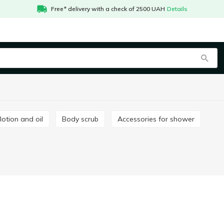
Free* delivery with a check of 2500 UAH
Details
 lotion and oil
Body scrub
Accessories for shower