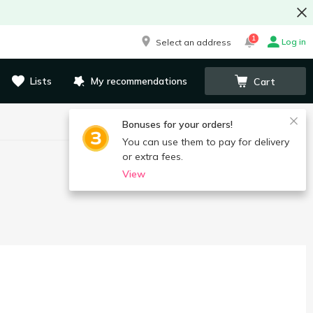
1
Log in
Select an address
Lists
My recommendations
Cart
Bonuses for your orders!
You can use them to pay for delivery
or extra fees.
View