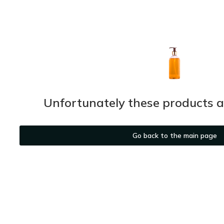
Unfortunately these products ar
Go back to the main page