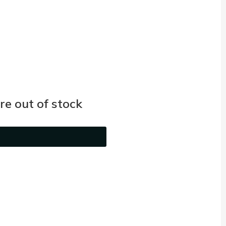
e out of stock