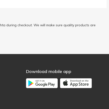
ta during checkout. We will make sure quality products are
Download mobile app