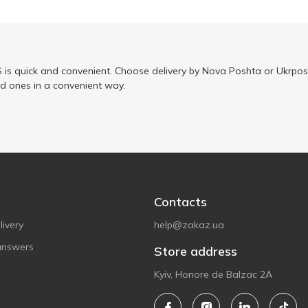
is quick and convenient. Choose delivery by Nova Poshta or Ukrposh
ed ones in a convenient way.
Contacts
ivery
help@zakaz.ua
answers
Store address
Kyiv, Honore de Balzac 2A