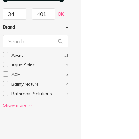
OK
Brand
Apart
11
Aqua Shine
2
AXE
3
Balmy Naturel
4
Bathroom Solutions
3
Beauty Derm
2
Show more
Beauty Jar
2
Beauty Line
3
Bombs Kids
3