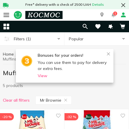
Free* delivery with a check of 2500 UAH
Details
1
Popular
Filters
(1)
Home
Sweets
Muffins, rolls, biscuits
Bonuses for your orders!
Muffins, rolls, biscuits Mr Brownie
You can use them to pay for delivery
or extra fees.
Muffins, rolls, biscuits Mr Brownie
View
5 products
Mr Brownie
Clear all filters
-20 %
-32 %