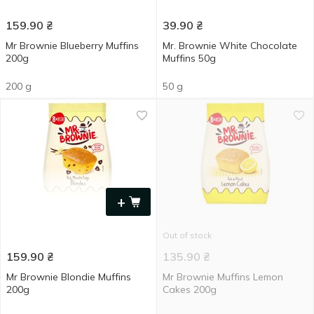
159.90
₴
39.90
₴
Mr Brownie Blueberry Muffins
Mr. Brownie White Chocolate
200g
Muffins 50g
200 g
50 g
+
Out of stock
159.90
₴
135.90
₴
Mr Brownie Blondie Muffins
Mr Brownie Muffins Lemon
200g
Сakes 200g