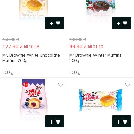
+
+
159.90
₴
146.90
₴
127.90
₴
99.90
₴
till 10.08
till 01.10
Mr. Brownie White Chocolate
Mr Brownie Winter Muffins
Muffins 200g
200g
200 g
200 g
+
+