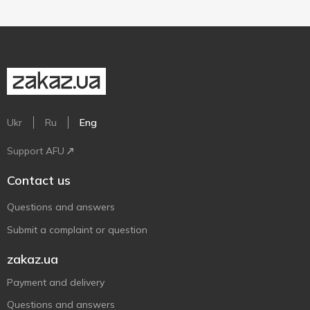
Ukr
Ru
Eng
Support AFU
Contact us
Questions and answers
Submit a complaint or question
zakaz.ua
Payment and delivery
Questions and answers