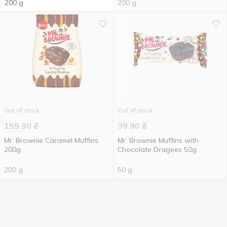
200 g
200 g
Out of stock
Out of stock
159.90
₴
39.90
₴
Mr. Brownie Caramel Muffins
Mr. Brownie Muffins with
200g
Chocolate Dragees 50g
200 g
50 g