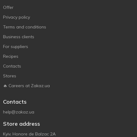
Offer
Privacy policy
Terms and conditions
Business clients
For suppliers
Recipes
Contacts
Stores
🔥 Careers at Zakaz.ua
Contacts
help@zakaz.ua
Store address
Kyiv, Honore de Balzac 2A