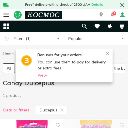
Free* delivery with a check of 2500 UAH
Details
1
Popular
Filters
(1)
Home
Sweets
Candy
Candy Dulceplus
Bonuses for your orders!
You can use them to pay for delivery
or extra fees.
All
Packed candies
Bulk candies
Candies in the bo
View
Candy Dulceplus
1 product
Dulceplus
Clear all filters