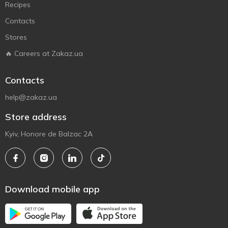
Recipes
Contacts
Stores
🔥 Careers at Zakaz.ua
Contacts
help@zakaz.ua
Store address
Kyiv, Honore de Balzac 2A
Download mobile app