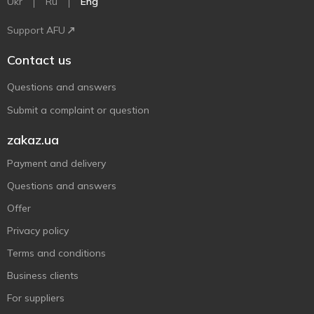
Ukr
Ru
Eng
Support AFU
Contact us
Questions and answers
Submit a complaint or question
zakaz.ua
Payment and delivery
Questions and answers
Offer
Privacy policy
Terms and conditions
Business clients
For suppliers