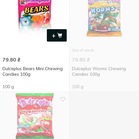
+
Out of stock
79.80
₴
79.80
₴
Dulceplus Bears Mini Chewing
Dulceplus Worms Chewing
Candies 100g
Candies 100g
100 g
100 g