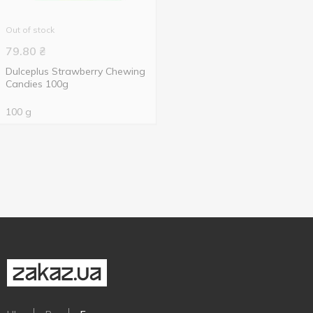
Out of stock
79.80
₴
Dulceplus Strawberry Chewing
Candies 100g
100 g