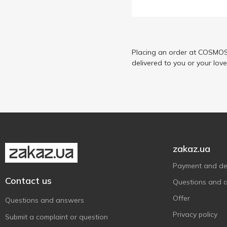
Chocoboom
1
Chupa Chups
13
Diablo
5
Dulceplus
Placing an order at COSMOS 
3
delivered to you or your lov
E.Wedel
6
Ferrero Rocher
4
Fruittella
3
Goluba Sweets
3
Goplana
3
Hacizade
5
zakaz.ua
Halls
9
Payment and del
Haribo
11
Contact us
Questions and 
Jeremy
5
Offer
Questions and answers
Kinder
2
Privacy policy
Submit a complaint or question
Kiokio
2