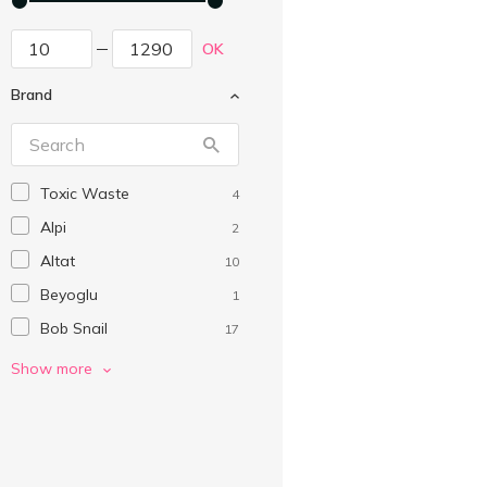
OK
Brand
Toxic Waste
4
Alpi
2
Altat
10
Beyoglu
1
Bob Snail
17
Boomi Gummi
9
Show more
Cemoi
3
Chewits
2
Chocmod
2