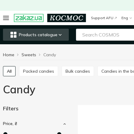
Support AFU
Eng
Products catalogue
Home
Sweets
Candy
All
Packed candies
Bulk candies
Candies in the 
Candy
Filters
Price, ₴