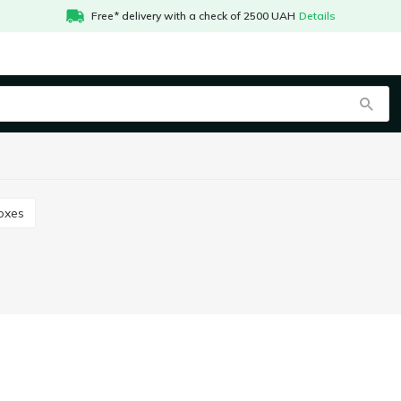
Free* delivery with a check of 2500 UAH
Details
boxes