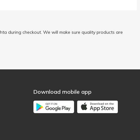
ta during checkout. We will make sure quality products are
Download mobile app