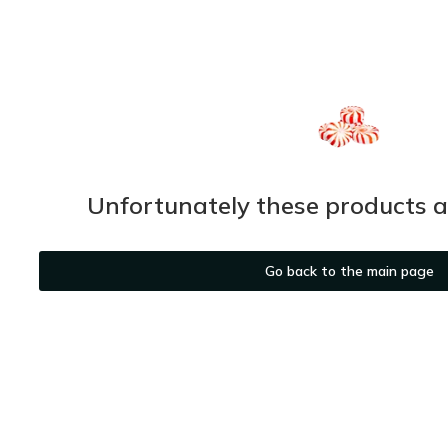
Unfortunately these products ar
Go back to the main page