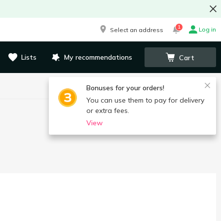
1
Log in
Select an address
Lists
My recommendations
Cart
Bonuses for your orders!
You can use them to pay for delivery
or extra fees.
View