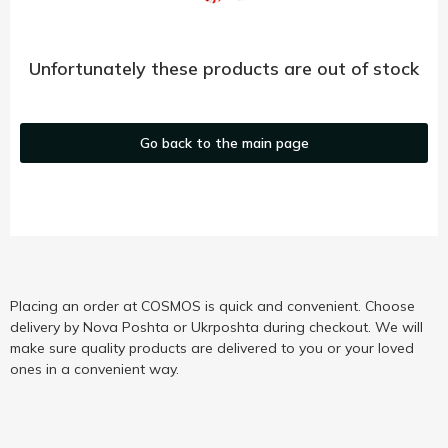
Unfortunately these products are out of stock
Go back to the main page
Placing an order at COSMOS is quick and convenient. Choose
delivery by Nova Poshta or Ukrposhta during checkout. We will
make sure quality products are delivered to you or your loved
ones in a convenient way.