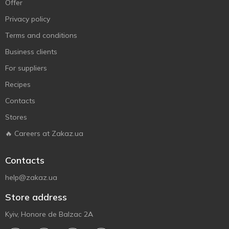
Offer
Privacy policy
Terms and conditions
Business clients
For suppliers
Recipes
Contacts
Stores
🔥 Careers at Zakaz.ua
Contacts
help@zakaz.ua
Store address
Kyiv, Honore de Balzac 2A