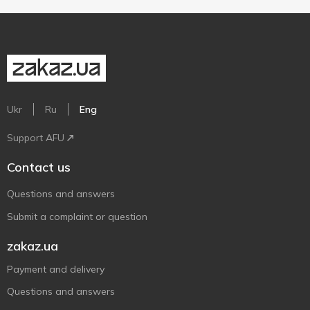
Ukr
Ru
Eng
Support AFU
Contact us
Questions and answers
Submit a complaint or question
zakaz.ua
Payment and delivery
Questions and answers