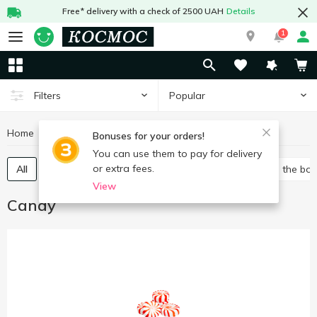
Free* delivery with a check of 2500 UAH
Details
1
Popular
Filters
Home
Sweets
Candy
Bonuses for your orders!
You can use them to pay for delivery
or extra fees.
All
Packed candies
Bulk candies
Candies in the bo
View
Candy