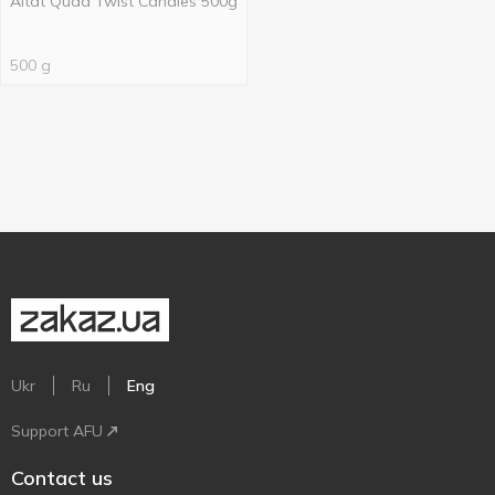
Altat Quad Twist Candies 500g
500 g
Ukr
Ru
Eng
Support AFU
Contact us