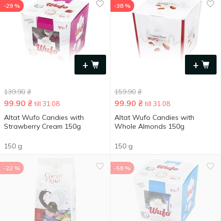
-29 %
-38 %
+
+
139.90
₴
159.90
₴
99.90
₴
99.90
₴
till 31.08
till 31.08
Altat Wufo Candies with
Altat Wufo Candies with
Strawberry Cream 150g
Whole Almonds 150g
150 g
150 g
-22 %
-58 %