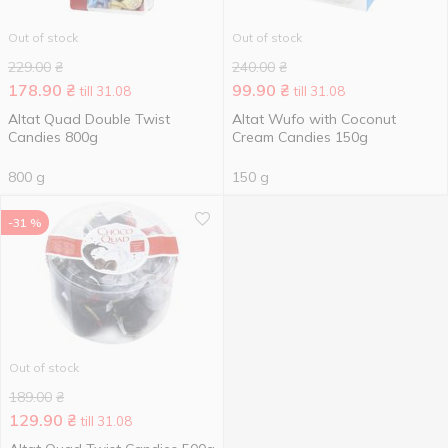
Out of stock
Out of stock
229.00
₴
240.00
₴
178.90
₴
99.90
₴
till 31.08
till 31.08
Altat Quad Double Twist
Altat Wufo with Coconut
Candies 800g
Cream Candies 150g
800 g
150 g
-31 %
Out of stock
189.00
₴
129.90
₴
till 31.08