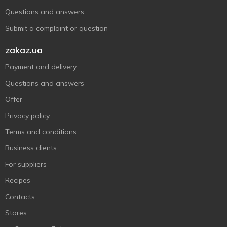
Questions and answers
Submit a complaint or question
zakaz.ua
Payment and delivery
Questions and answers
Offer
Privacy policy
Terms and conditions
Business clients
For suppliers
Recipes
Contacts
Stores