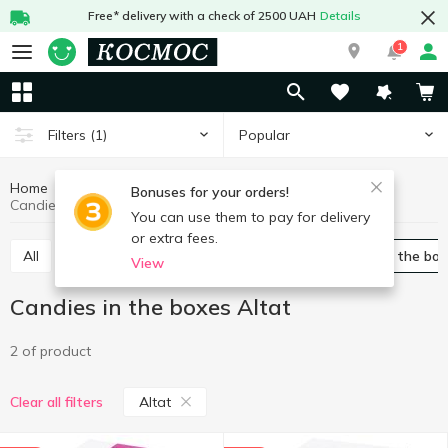
Free* delivery with a check of 2500 UAH
Details
1
Popular
Filters
(1)
Home
Sweets
Candy
Candies in the boxes
Bonuses for your orders!
Candies in the boxes Altat
You can use them to pay for delivery
or extra fees.
All
Packed candies
Bulk candies
Candies in the bo
View
Candies in the boxes Altat
2 of product
Altat
Clear all filters