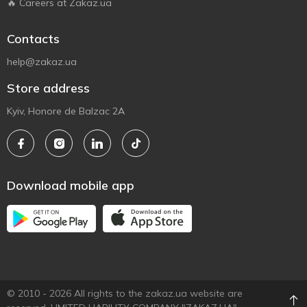
🔥 Careers at Zakaz.ua
Contacts
help@zakaz.ua
Store address
Kyiv, Honore de Balzac 2A
Download mobile app
© 2010 - 2026 All rights to the zakaz.ua website are