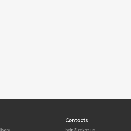
Contacts
ivery
help@zakaz.ua