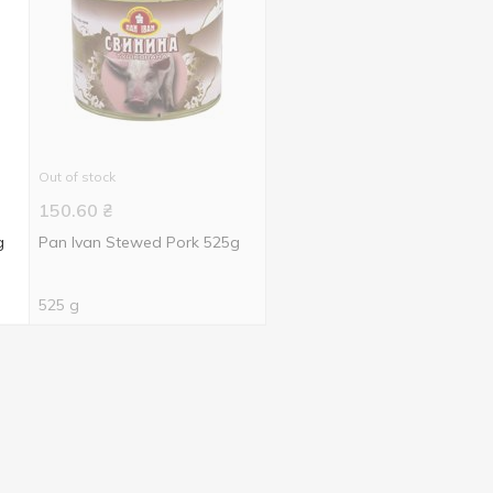
Out of stock
150.60
₴
g
Pan Ivan Stewed Pork 525g
525 g