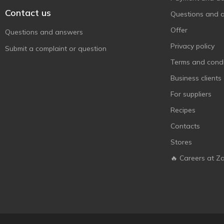
Contact us
Questions and 
Offer
Questions and answers
Privacy policy
Submit a complaint or question
Terms and condi
Business clients
For suppliers
Recipes
Contacts
Stores
🔥 Careers at Z