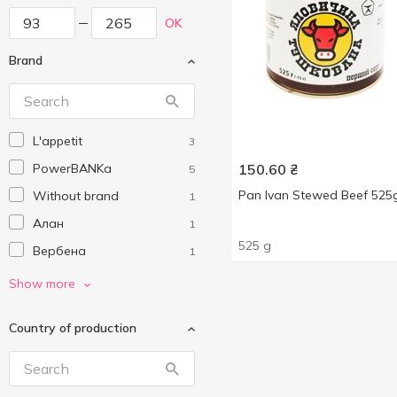
OK
Brand
L'appetit
3
PowerBANKa
150.60
₴
5
Pan Ivan Stewed Beef 525
Without brand
1
Алан
1
525 g
Вербена
1
Онисс
2
Show more
Пан Іван
2
Country of production
Родинний смак
2