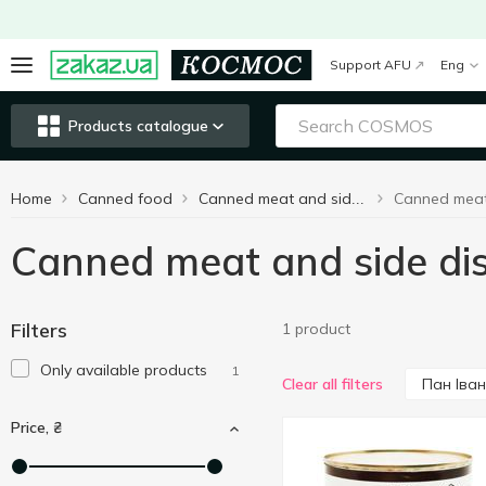
Support AFU
Eng
Products catalogue
Home
Canned food
Сanned meat and side dishes
Сanned meat and side di
Filters
1 product
Only available products
1
Пан Іван
Clear all filters
Price, ₴