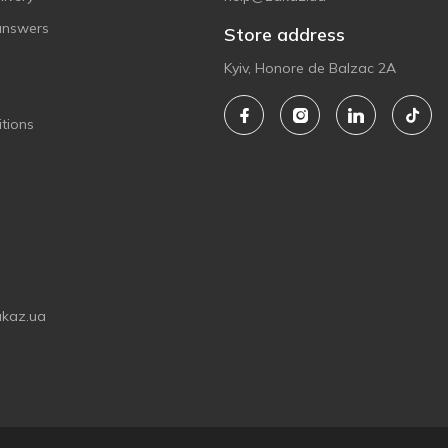
answers
Store address
Kyiv, Honore de Balzac 2A
tions
akaz.ua