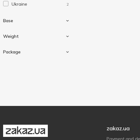
Ukraine
2
Base
Weight
Beef
1
Package
Pork
1
525 g
2
Can
2
zakaz.ua
Payment and del