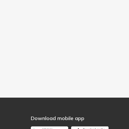
Download mobile app