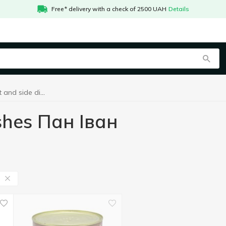
Free* delivery with a check of 2500 UAH
Details
Сanned meat and side dishes Пан Іван
shes Пан Іван