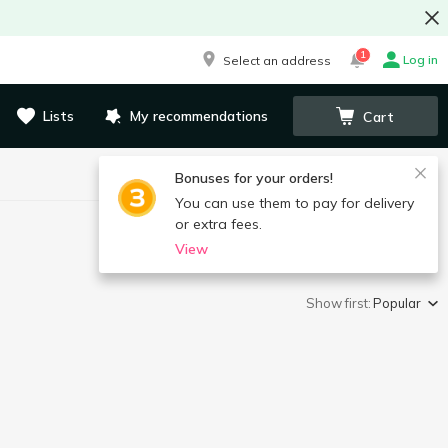
1
Log in
Select an address
Lists
My recommendations
Cart
Bonuses for your orders!
You can use them to pay for delivery
or extra fees.
View
Show first:
Popular