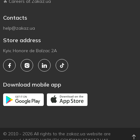
🔥 Careers at Zakaz.ua
Contacts
help@zakaz.ua
Store address
Kyiv, Honore de Balzac 2A
Download mobile app
© 2010 - 2026 All rights to the zakaz.ua website are