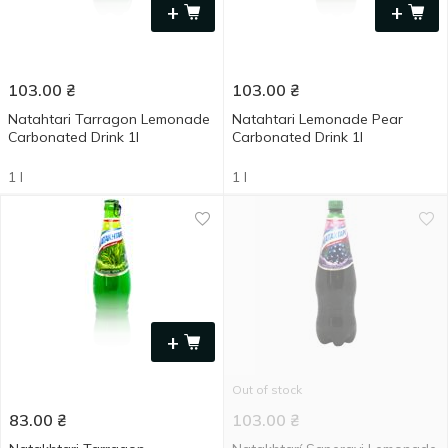
+
+
103.00
₴
103.00
₴
Natahtari Tarragon Lemonade
Natahtari Lemonade Pear
Carbonated Drink 1l
Carbonated Drink 1l
1 l
1 l
+
Out of stock
83.00
₴
103.00
₴