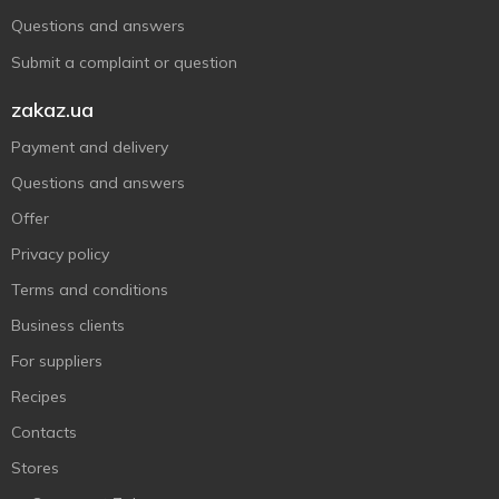
Questions and answers
Submit a complaint or question
zakaz.ua
Payment and delivery
Questions and answers
Offer
Privacy policy
Terms and conditions
Business clients
For suppliers
Recipes
Contacts
Stores