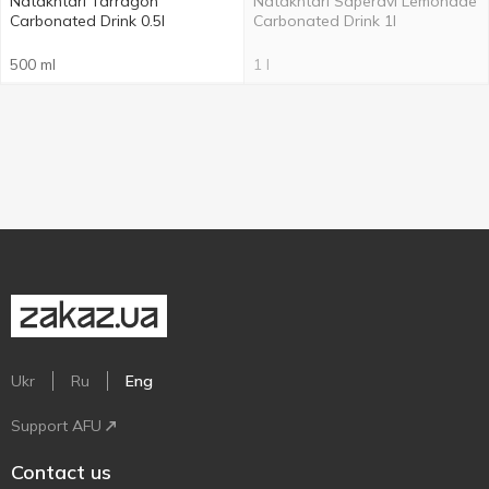
Natakhtari Tarragon
Natakhtarí Saperavi Lemonade
Carbonated Drink 0.5l
Carbonated Drink 1l
500 ml
1 l
Ukr
Ru
Eng
Support AFU
Contact us