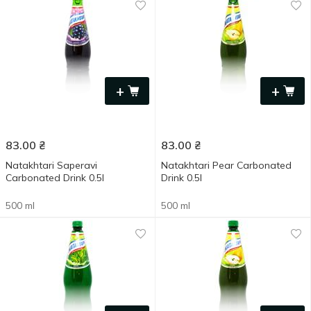
+
+
83.00
₴
83.00
₴
Natakhtari Saperavi
Natakhtari Pear Carbonated
Carbonated Drink 0.5l
Drink 0.5l
500 ml
500 ml