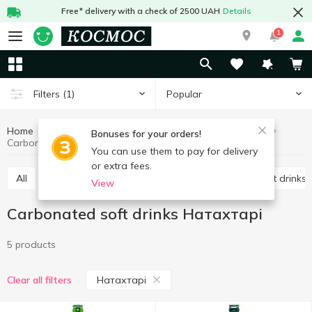
Free* delivery with a check of 2500 UAH
Details
1
Popular
Filters
(1)
Home
Drinks
Soft drinks
Carbonated soft drinks
Bonuses for your orders!
Carbonated soft drinks Натахтарі
You can use them to pay for delivery
or extra fees.
All
Carbonated soft drinks
Non-carbonated soft drinks
View
Carbonated soft drinks Натахтарі
5 products
Натахтарі
Clear all filters